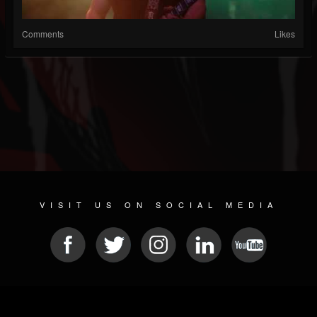
Comments
Likes
VISIT US ON SOCIAL MEDIA
© 2026 METAL DEVASTATION RADIO
SOCIAL NETWORK SOFTWARE
| POWERED BY
JAMROOM