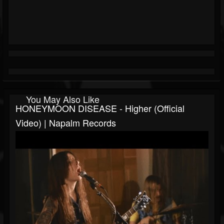
You May Also Like
HONEYMOON DISEASE - Higher (Official
Video) | Napalm Records