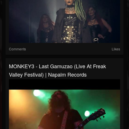
Comments
Likes
MONKEY3 - Last Gamuzao (Live At Freak
Valley Festival) | Napalm Records