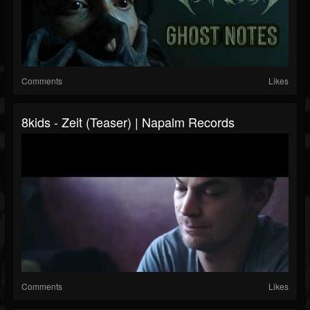
Comments
Likes
8kids - Zeit (Teaser) | Napalm Records
Comments
Likes