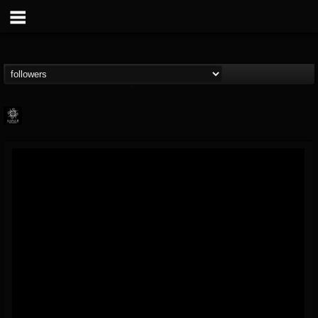
Napalm Records
@napalm-records
FOLLOWERS
FOLLOWING
UPDATES
15
202954
2679