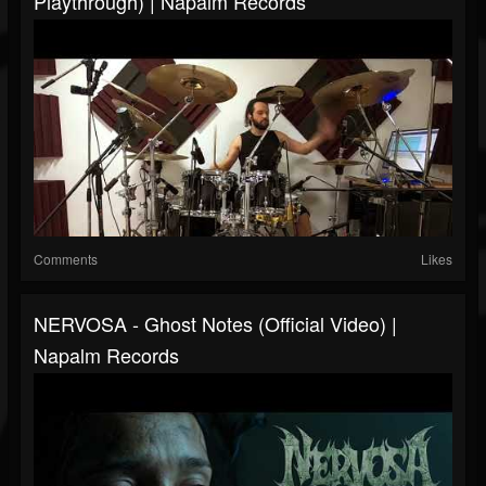
Playthrough) | Napalm Records
Comments
Likes
NERVOSA - Ghost Notes (Official Video) |
Napalm Records