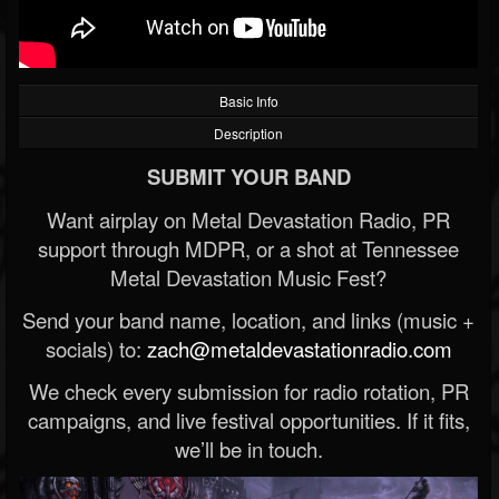
Basic Info
Description
SUBMIT YOUR BAND
Want airplay on Metal Devastation Radio, PR
support through MDPR, or a shot at Tennessee
Metal Devastation Music Fest?
Send your band name, location, and links (music +
socials) to:
zach@metaldevastationradio.com
We check every submission for radio rotation, PR
campaigns, and live festival opportunities. If it fits,
we’ll be in touch.