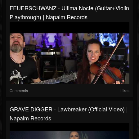
FEUERSCHWANZ - Ultima Nocte (Guitar+Violin
Playthrough) | Napalm Records
Comments
Likes
GRAVE DIGGER - Lawbreaker (Official Video) |
Napalm Records