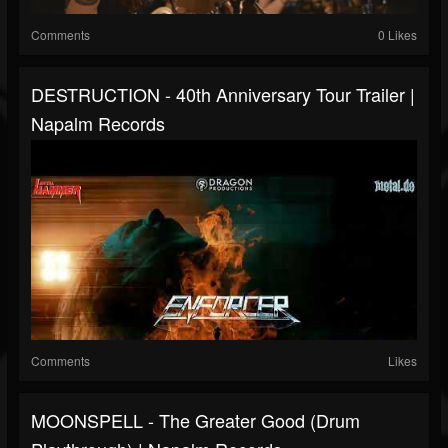
Comments
0 Likes
DESTRUCTION - 40th Anniversary Tour Trailer |
Napalm Records
Comments
Likes
MOONSPELL - The Greater Good (Drum