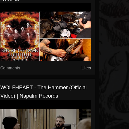
Comments
Likes
WOLFHEART - The Hammer (Official
Video) | Napalm Records