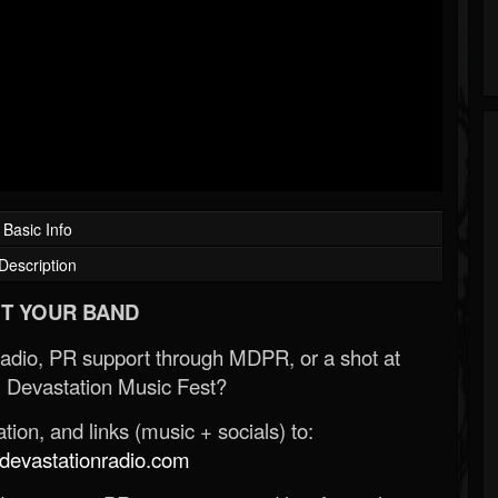
Basic Info
Description
T YOUR BAND
Radio, PR support through MDPR, or a shot at
 Devastation Music Fest?
ion, and links (music + socials) to:
evastationradio.com