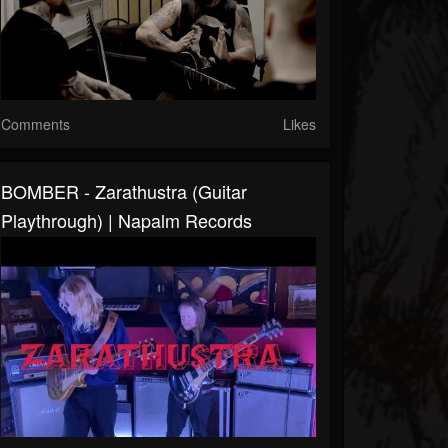
Comments
Likes
BOMBER - Zarathustra (Guitar
Playthrough) | Napalm Records