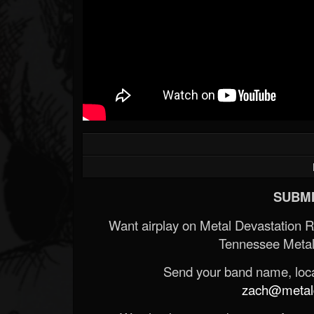
SUBMI
Want airplay on Metal Devastation 
Tennessee Metal
Send your band name, locat
zach@metald