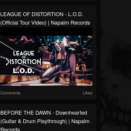
LEAGUE OF DISTORTION - L.O.D.
(Official Tour Video) | Napalm Records
Comments
Likes
BEFORE THE DAWN - Downhearted
(Guitar & Drum Playthrough) | Napalm
Records