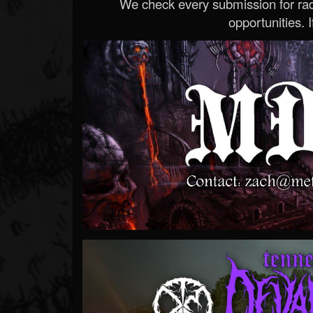
We check every submission for radi
opportunities. If