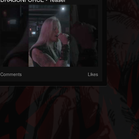
Comments
Likes