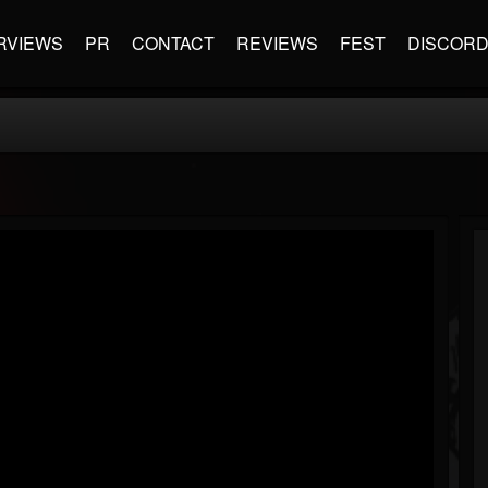
RVIEWS
PR
CONTACT
REVIEWS
FEST
DISCOR