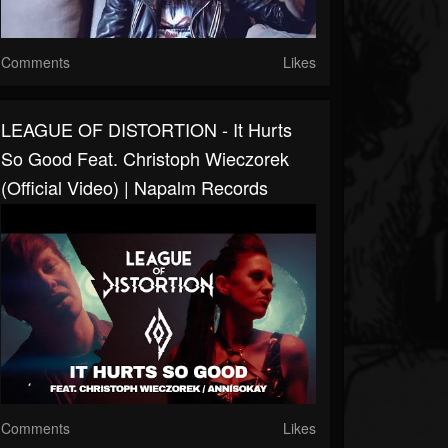
Comments
Likes
LEAGUE OF DISTORTION - It Hurts
So Good Feat. Christoph Wieczorek
(Official Video) | Napalm Records
Comments
Likes