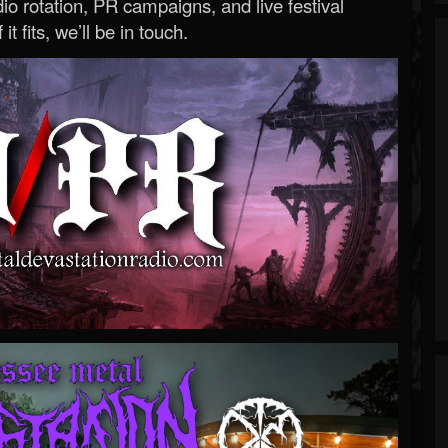
o rotation, PR campaigns, and live festival
 it fits, we’ll be in touch.