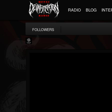
RADIO
BLOG
INTE
FOLLOWERS
Napalm Records
@napalm-records
FOLLOWERS
FOLLOWING
UPDATES
15
202954
2679