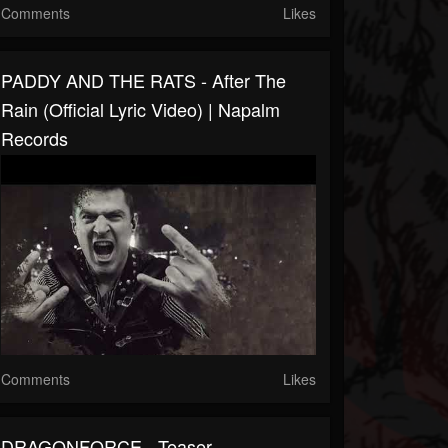
Comments
Likes
PADDY AND THE RATS - After The
Rain (Official Lyric Video) | Napalm
Records
Comments
Likes
DRAGONFORCE - Teaser