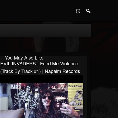
D
You May Also Like
EVIL INVADERS - Feed Me Violence
(Track By Track #1) | Napalm Records