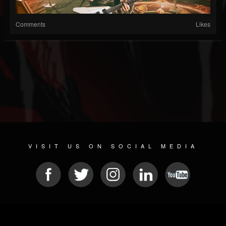
Comments
Likes
VISIT US ON SOCIAL MEDIA
© 2026 METAL DEVASTATION RADIO
SOCIAL MEDIA SOFTWARE
| POWERED BY
JAMROOM