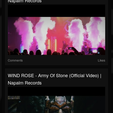
Napalm Records
Comments
Likes
WIND ROSE - Army Of Stone (Official Video) |
Napalm Records