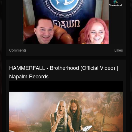
Comments
Likes
HAMMERFALL - Brotherhood (Official Video) |
Napalm Records