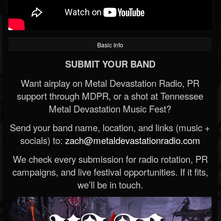
Basic Info
SUBMIT YOUR BAND
Want airplay on Metal Devastation Radio, PR
support through MDPR, or a shot at Tennessee
Metal Devastation Music Fest?
Send your band name, location, and links (music +
socials) to:
zach@metaldevastationradio.com
We check every submission for radio rotation, PR
campaigns, and live festival opportunities. If it fits,
we’ll be in touch.