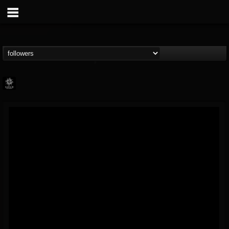
Napalm Records
@napalm-records
FOLLOWERS
FOLLOWING
UPDATES
15
202954
2679