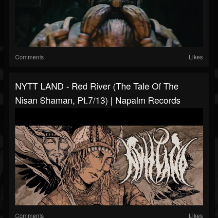
Comments
Likes
NYTT LAND - Red River (The Tale Of The
Nisan Shaman, Pt.7/13) | Napalm Records
Comments
Likes