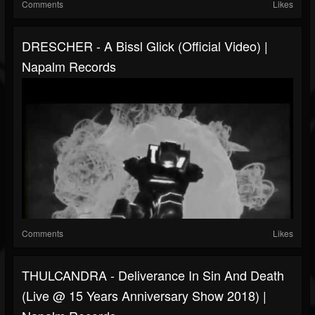
Comments
Likes
DRESCHER - A Bissl Glick (Official Video) |
Napalm Records
Comments
Likes
THULCANDRA - Deliverance In Sin And Death
(Live @ 15 Years Anniversary Show 2018) |