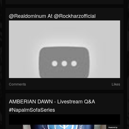
@realdominum At @rockharzofficial
Comments
Likes
AMBERIAN DAWN - Livestream Q&A
#NapalmSofaSeries