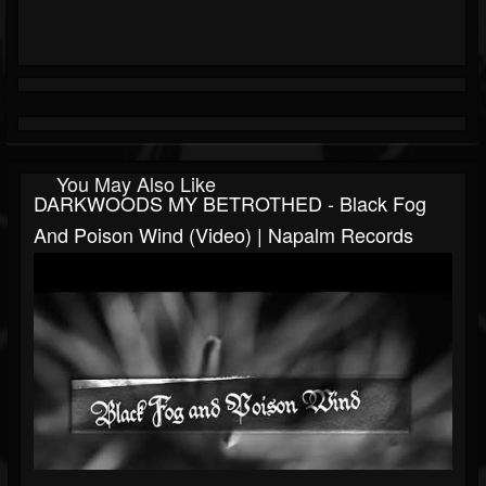
You May Also Like
DARKWOODS MY BETROTHED - Black Fog
And Poison Wind (Video) | Napalm Records