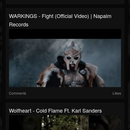
WARKINGS - Fight (Official Video) | Napalm
Records
Comments
Likes
Wolfheart - Cold Flame Ft. Karl Sanders