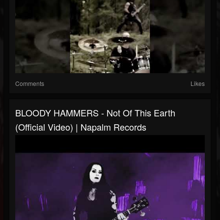
Comments
Likes
BLOODY HAMMERS - Not Of This Earth
(Official Video) | Napalm Records