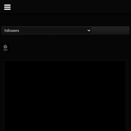
Napalm Records
@napalm-records
FOLLOWERS
FOLLOWING
UPDATES
15
202955
2679