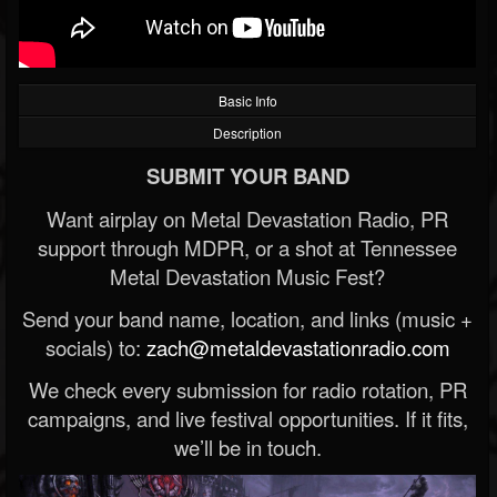
Basic Info
Description
SUBMIT YOUR BAND
Want airplay on Metal Devastation Radio, PR
support through MDPR, or a shot at Tennessee
Metal Devastation Music Fest?
Send your band name, location, and links (music +
socials) to:
zach@metaldevastationradio.com
We check every submission for radio rotation, PR
campaigns, and live festival opportunities. If it fits,
we’ll be in touch.