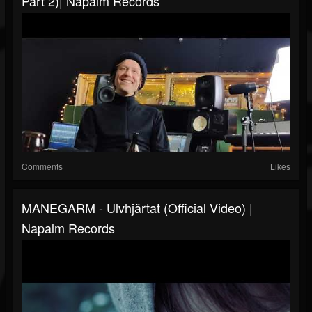
Part 2)| Napalm Records
Comments
Likes
MANEGARM - Ulvhjärtat (Official Video) |
Napalm Records