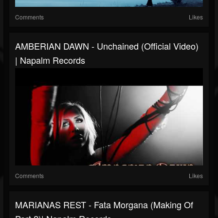
Comments
Likes
AMBERIAN DAWN - Unchained (Official Video)
| Napalm Records
Comments
Likes
MARIANAS REST - Fata Morgana (Making Of