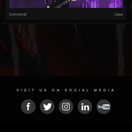
Comments
Likes
VISIT US ON SOCIAL MEDIA
© 2026 METAL DEVASTATION RADIO