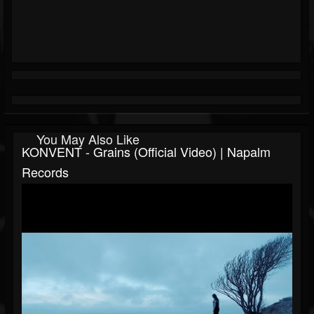
You May Also Like
KONVENT - Grains (Official Video) | Napalm
Records