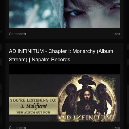
Comments
Likes
AD INFINITUM - Chapter I: Monarchy (Album
Stream) | Napalm Records
Comments
Likes