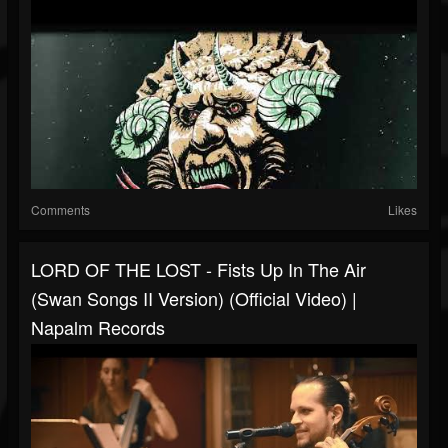
Comments
Likes
LORD OF THE LOST - Fists Up In The Air
(Swan Songs II Version) (Official Video) |
Napalm Records