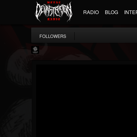
RADIO
BLOG
INTE
FOLLOWERS
Napalm Records
@napalm-records
FOLLOWERS
FOLLOWING
UPDATES
15
202954
2679