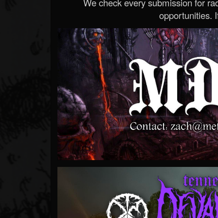
We check every submission for radi
opportunities. If