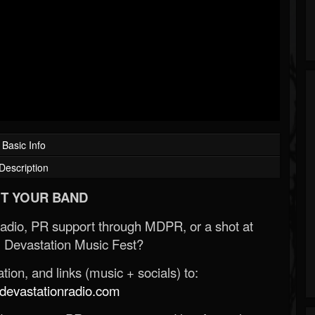
Basic Info
Description
T YOUR BAND
Radio, PR support through MDPR, or a shot at
 Devastation Music Fest?
ion, and links (music + socials) to:
evastationradio.com