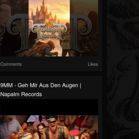
Comments
Likes
9MM - Geh Mir Aus Den Augen |
Napalm Records