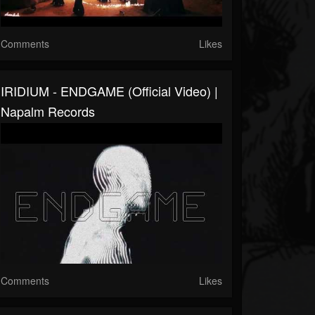
Comments
Likes
IRIDIUM - ENDGAME (Official Video) |
Napalm Records
Comments
Likes