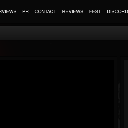
RVIEWS
PR
CONTACT
REVIEWS
FEST
DISCOR