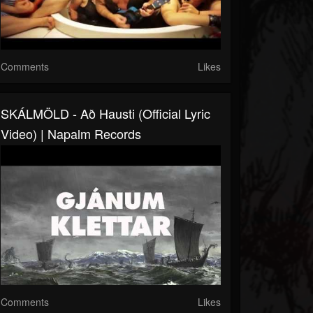
Comments
Likes
SKÁLMÖLD - Að Hausti (Official Lyric
Video) | Napalm Records
Comments
Likes