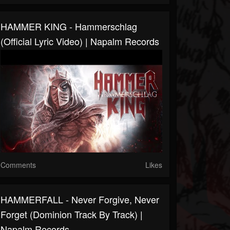
HAMMER KING - Hammerschlag
(Official Lyric Video) | Napalm Records
Comments
Likes
HAMMERFALL - Never Forgive, Never
Forget (Dominion Track By Track) |
Napalm Records