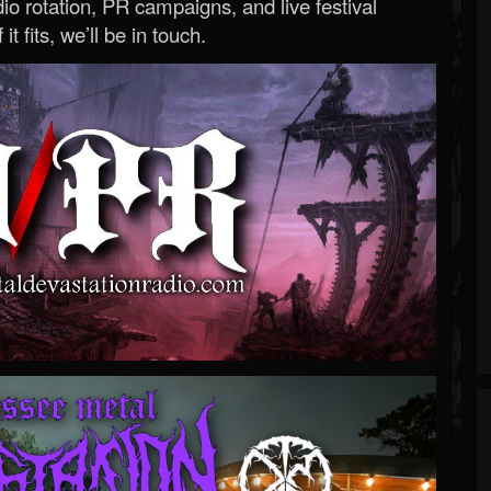
o rotation, PR campaigns, and live festival
 it fits, we’ll be in touch.