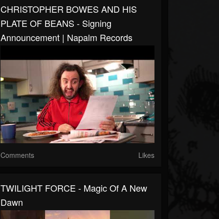
CHRISTOPHER BOWES AND HIS
PLATE OF BEANS - Signing
Announcement | Napalm Records
Comments
Likes
TWILIGHT FORCE - Magic Of A New
Dawn