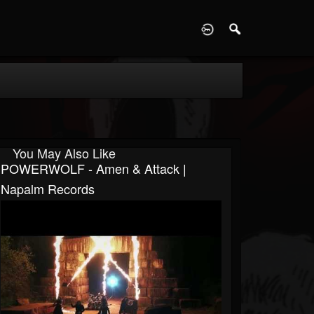
D
You May Also Like
POWERWOLF - Amen & Attack |
Napalm Records