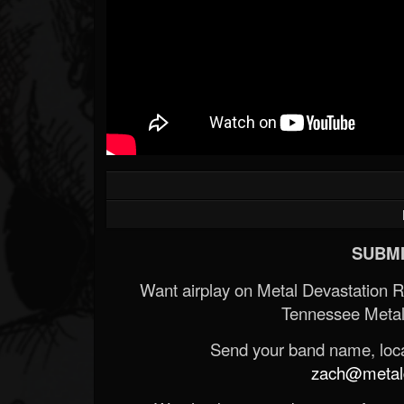
SUBMI
Want airplay on Metal Devastation 
Tennessee Metal
Send your band name, locat
zach@metald