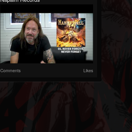
Comments
Likes