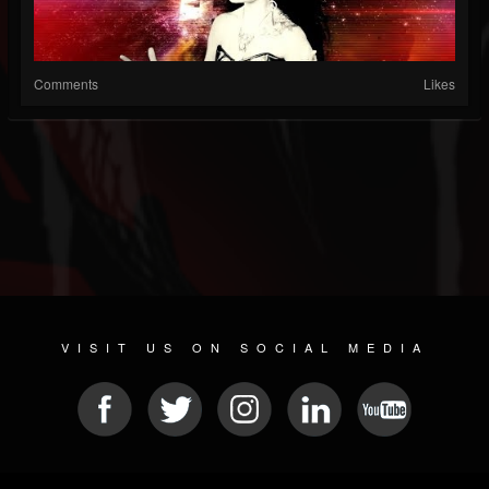
Comments
Likes
VISIT US ON SOCIAL MEDIA