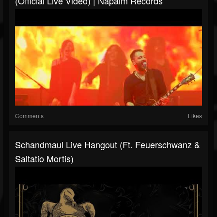
(Official Live Video) | Napalm Records
Comments
Likes
Schandmaul Live Hangout (ft. Feuerschwanz &
Saltatio Mortis)