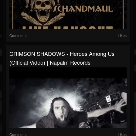
Comments
Likes
CRIMSON SHADOWS - Heroes Among Us
(Official Video) | Napalm Records
Comments
Likes