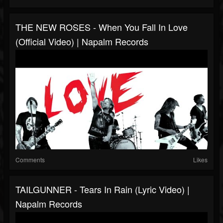
THE NEW ROSES - When You Fall In Love
(Official Video) | Napalm Records
Comments
Likes
TAILGUNNER - Tears In Rain (Lyric Video) |
Napalm Records