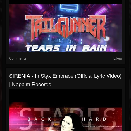
Comments
Likes
SIRENIA - In Styx Embrace (Official Lyric Video)
| Napalm Records