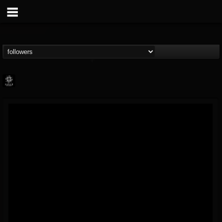
Napalm Records
@napalm-records
FOLLOWERS
FOLLOWING
UPDATES
15
202954
2679