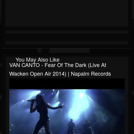
You May Also Like
VAN CANTO - Fear Of The Dark (Live At
Wacken Open Air 2014) | Napalm Records