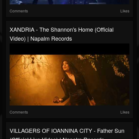
Comments
Likes
XANDRIA - The Shannon's Home (Official
Video) | Napalm Records
Comments
Likes
VILLAGERS OF IOANNINA CITY - Father Sun