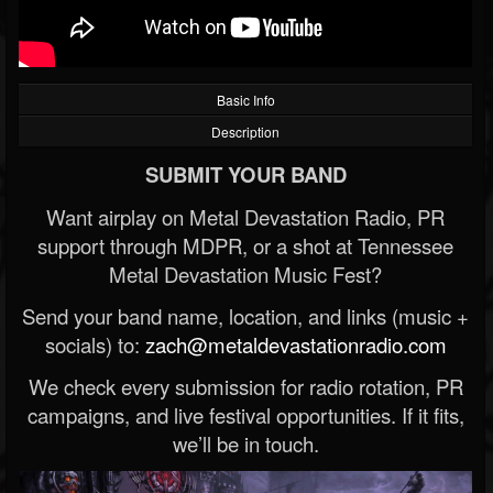
Basic Info
Description
SUBMIT YOUR BAND
Want airplay on Metal Devastation Radio, PR
support through MDPR, or a shot at Tennessee
Metal Devastation Music Fest?
Send your band name, location, and links (music +
socials) to:
zach@metaldevastationradio.com
We check every submission for radio rotation, PR
campaigns, and live festival opportunities. If it fits,
we’ll be in touch.