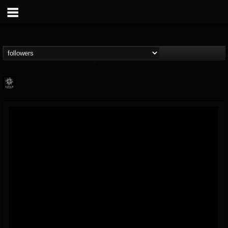
Napalm Records
@napalm-records
FOLLOWERS
FOLLOWING
UPDATES
15
202954
2679