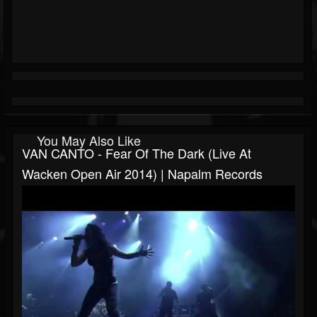
You May Also Like
VAN CANTO - Fear Of The Dark (Live At
Wacken Open Air 2014) | Napalm Records