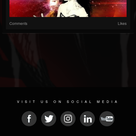
Comments
Likes
VISIT US ON SOCIAL MEDIA