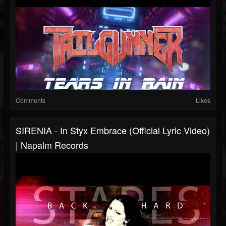
Comments
Likes
SIRENIA - In Styx Embrace (Official Lyric Video)
| Napalm Records