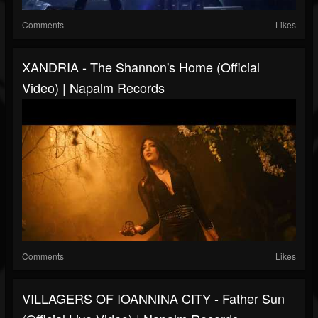
Comments
Likes
XANDRIA - The Shannon's Home (Official
Video) | Napalm Records
Comments
Likes
VILLAGERS OF IOANNINA CITY - Father Sun