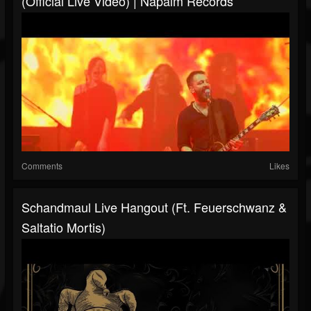
(Official Live Video) | Napalm Records
Comments
Likes
Schandmaul Live Hangout (ft. Feuerschwanz &
Saltatio Mortis)