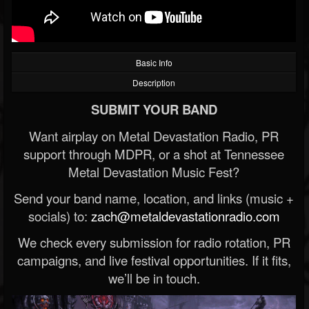
Basic Info
Description
SUBMIT YOUR BAND
Want airplay on Metal Devastation Radio, PR
support through MDPR, or a shot at Tennessee
Metal Devastation Music Fest?
Send your band name, location, and links (music +
socials) to:
zach@metaldevastationradio.com
We check every submission for radio rotation, PR
campaigns, and live festival opportunities. If it fits,
we’ll be in touch.