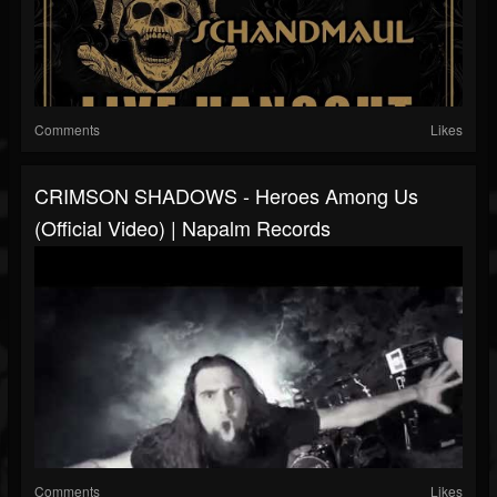
Comments
Likes
CRIMSON SHADOWS - Heroes Among Us
(Official Video) | Napalm Records
Comments
Likes