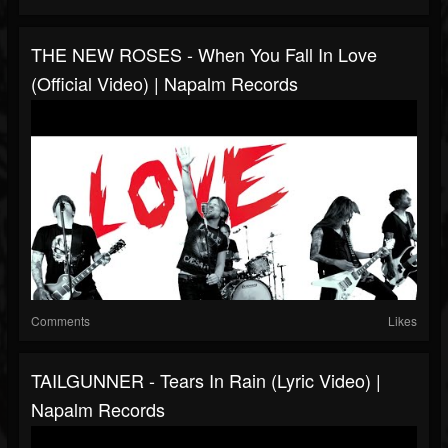
THE NEW ROSES - When You Fall In Love
(Official Video) | Napalm Records
Comments
Likes
TAILGUNNER - Tears In Rain (Lyric Video) |
Napalm Records