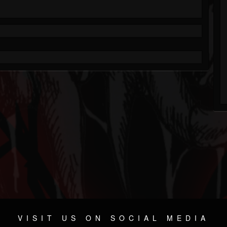
VISIT US ON SOCIAL MEDIA