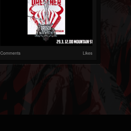
Comments
Likes