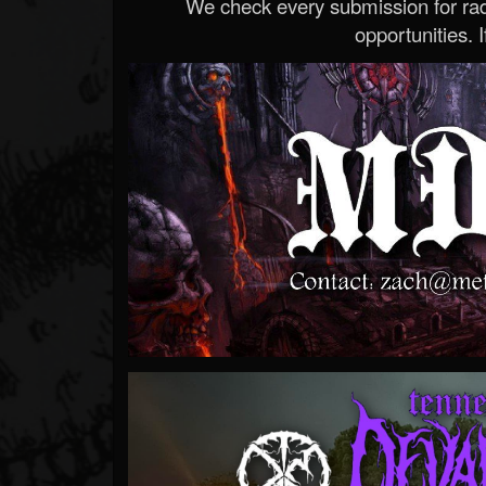
We check every submission for radi
opportunities. If