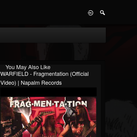
D
You May Also Like
WARFIELD - Fragmentation (Official
Video) | Napalm Records