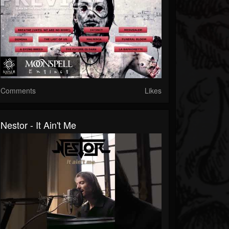
Comments
Likes
Nestor - It Ain't Me