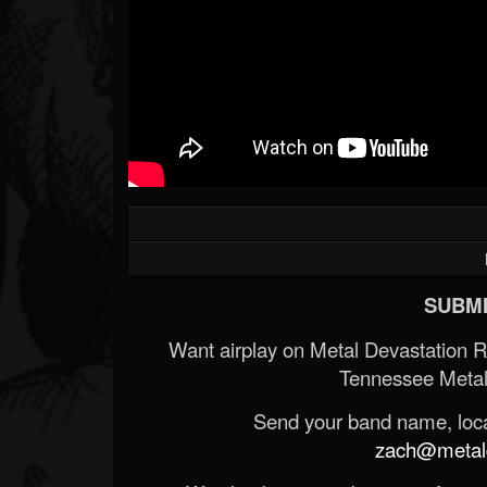
SUBMI
Want airplay on Metal Devastation 
Tennessee Metal
Send your band name, locat
zach@metald