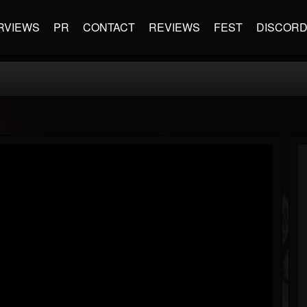
RVIEWS
PR
CONTACT
REVIEWS
FEST
DISCOR