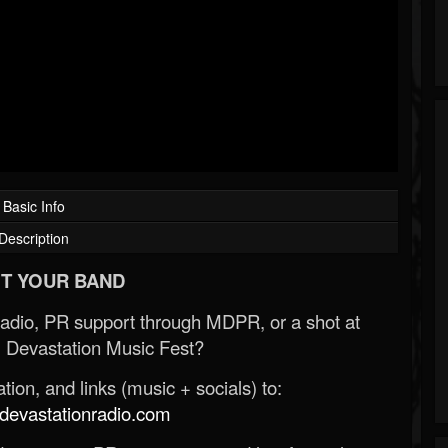
Basic Info
Description
T YOUR BAND
Radio, PR support through MDPR, or a shot at
 Devastation Music Fest?
ion, and links (music + socials) to:
evastationradio.com