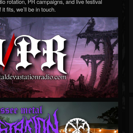
o rotation, PR campaigns, and live festival
 it fits, we’ll be in touch.