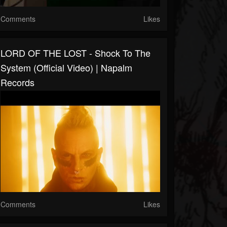
Comments
Likes
LORD OF THE LOST - Shock To The
System (Official Video) | Napalm
Records
Comments
Likes