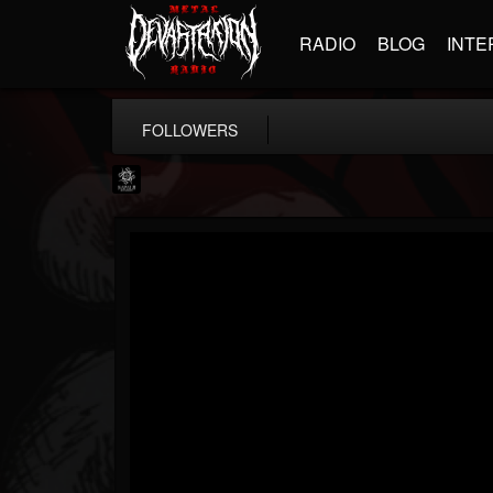
RADIO
BLOG
INTE
FOLLOWERS
Napalm Records
@napalm-records
FOLLOWERS
FOLLOWING
UPDATES
15
202954
2679