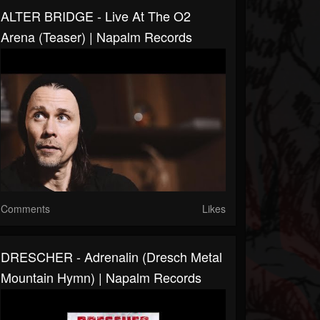
ALTER BRIDGE - Live At The O2
Arena (Teaser) | Napalm Records
Comments
Likes
DRESCHER - Adrenalin (Dresch Metal
Mountain Hymn) | Napalm Records