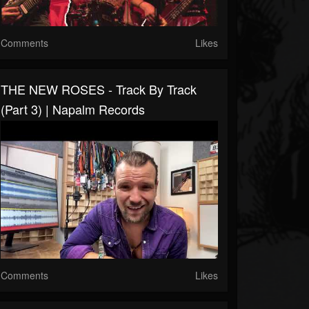
Comments
Likes
THE NEW ROSES - Track By Track
(Part 3) | Napalm Records
Comments
Likes