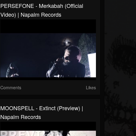
PERSEFONE - Merkabah (Official
Video) | Napalm Records
Comments
Likes
MOONSPELL - Extinct (Preview) |
Napalm Records