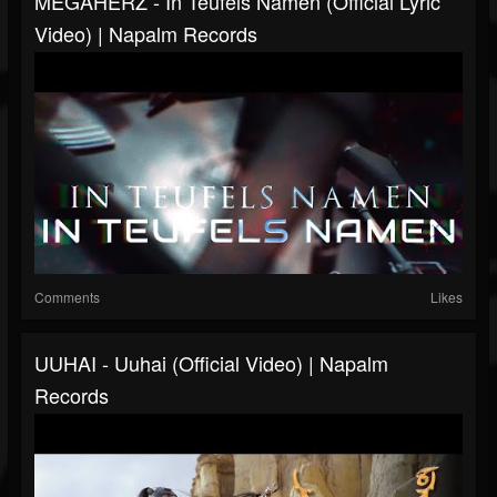
MEGAHERZ - In Teufels Namen (Official Lyric
Video) | Napalm Records
Comments
Likes
UUHAI - Uuhai (Official Video) | Napalm
Records