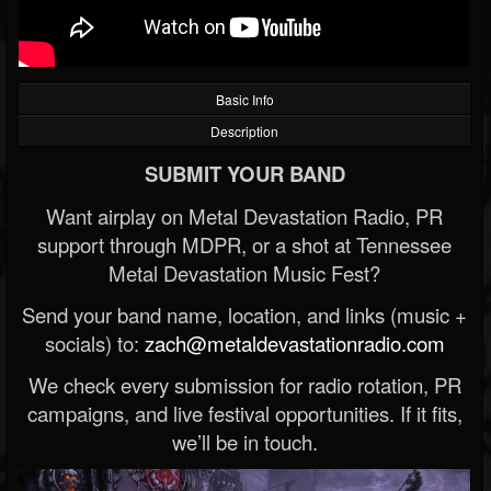
Basic Info
Description
SUBMIT YOUR BAND
Want airplay on Metal Devastation Radio, PR
support through MDPR, or a shot at Tennessee
Metal Devastation Music Fest?
Send your band name, location, and links (music +
socials) to:
zach@metaldevastationradio.com
We check every submission for radio rotation, PR
campaigns, and live festival opportunities. If it fits,
we’ll be in touch.