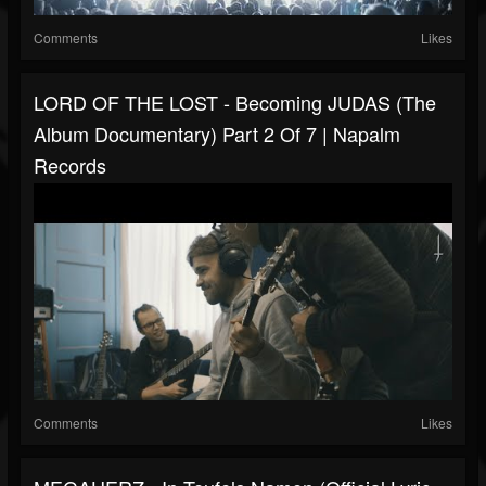
Comments
Likes
LORD OF THE LOST - Becoming JUDAS (The
Album Documentary) Part 2 Of 7 | Napalm
Records
Comments
Likes