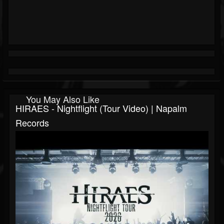
You May Also Like
HIRAES - Nightflight (Tour Video) | Napalm
Records