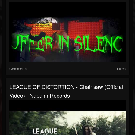
Comments
Likes
LEAGUE OF DISTORTION - Chainsaw (Official
Video) | Napalm Records