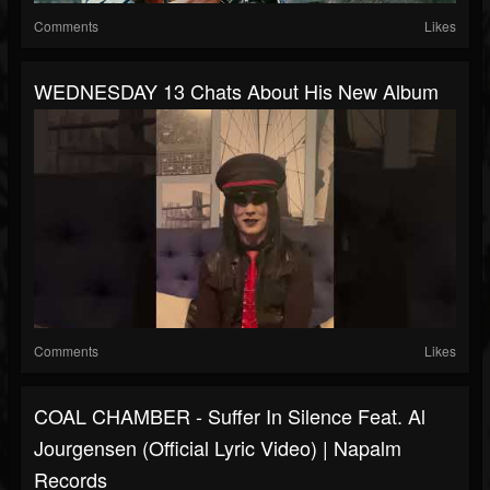
Comments
Likes
WEDNESDAY 13 Chats About His New Album
Comments
Likes
COAL CHAMBER - Suffer In Silence Feat. Al
Jourgensen (Official Lyric Video) | Napalm
Records