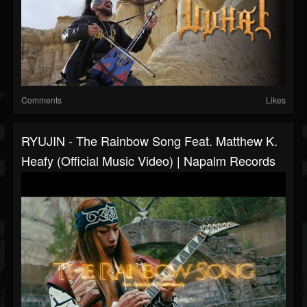
Comments
Likes
RYUJIN - The Rainbow Song Feat. Matthew K.
Heafy (Official Music Video) | Napalm Records