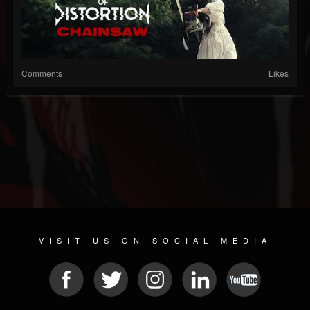
Comments
Likes
VISIT US ON SOCIAL MEDIA