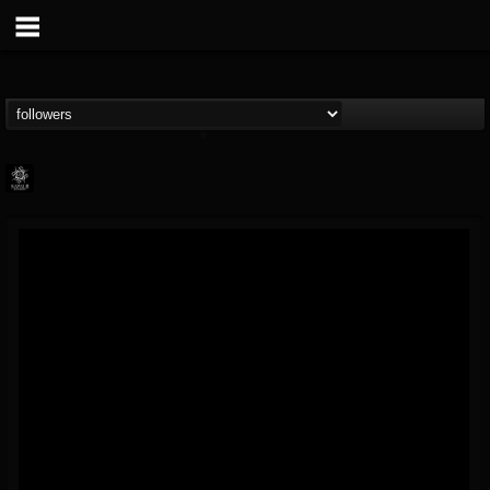
Napalm Records
@napalm-records
FOLLOWERS
FOLLOWING
UPDATES
15
202954
2679