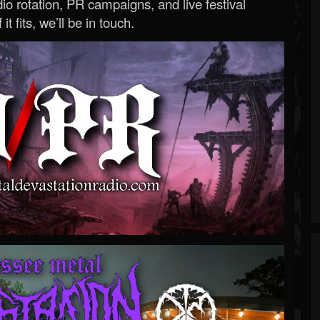
o rotation, PR campaigns, and live festival
 it fits, we’ll be in touch.