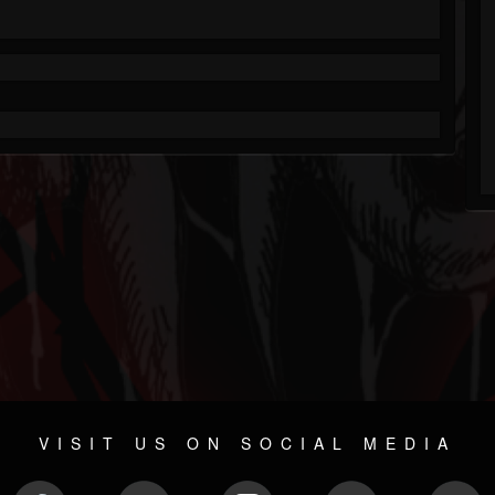
VISIT US ON SOCIAL MEDIA