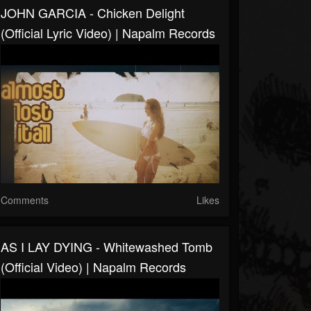
JOHN GARCIA - Chicken Delight
(Official Lyric Video) | Napalm Records
Comments
Likes
AS I LAY DYING - Whitewashed Tomb
(Official Video) | Napalm Records