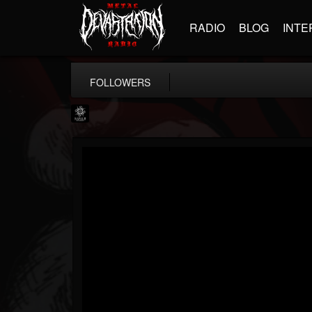
RADIO
BLOG
INTE
FOLLOWERS
Napalm Records
@napalm-records
FOLLOWERS
FOLLOWING
UPDATES
15
202955
2679