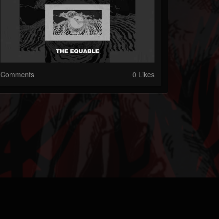
Comments
0 Likes