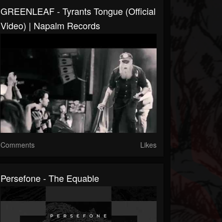
GREENLEAF - Tyrants Tongue (Official
Video) | Napalm Records
Comments
Likes
Persefone - The Equable