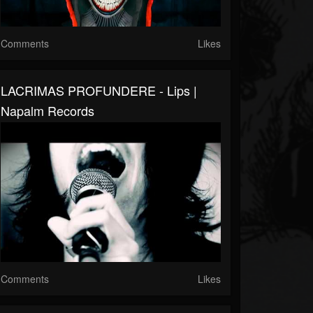
Comments
Likes
LACRIMAS PROFUNDERE - Lips |
Napalm Records
Comments
Likes