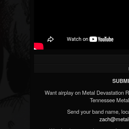
SUBMI
Want airplay on Metal Devastation 
Tennessee Metal
Send your band name, locat
zach@metald