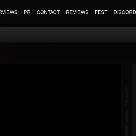
RVIEWS
PR
CONTACT
REVIEWS
FEST
DISCOR