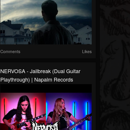
Comments
Likes
NERVOSA - Jailbreak (Dual Guitar
Playthrough) | Napalm Records