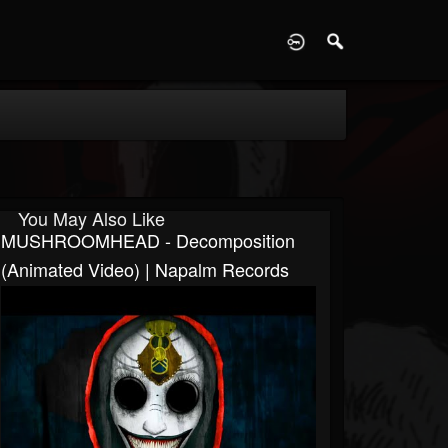
D
You May Also Like
MUSHROOMHEAD - Decomposition
(Animated Video) | Napalm Records