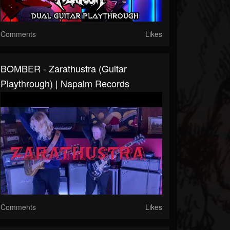
Comments
Likes
BOMBER - Zarathustra (Guitar
Playthrough) | Napalm Records
Comments
Likes