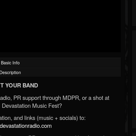
Basic Info
Description
T YOUR BAND
Radio, PR support through MDPR, or a shot at
 Devastation Music Fest?
ion, and links (music + socials) to:
evastationradio.com