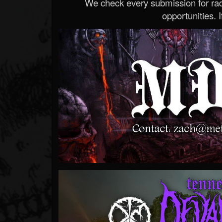
We check every submission for radi
opportunities. If