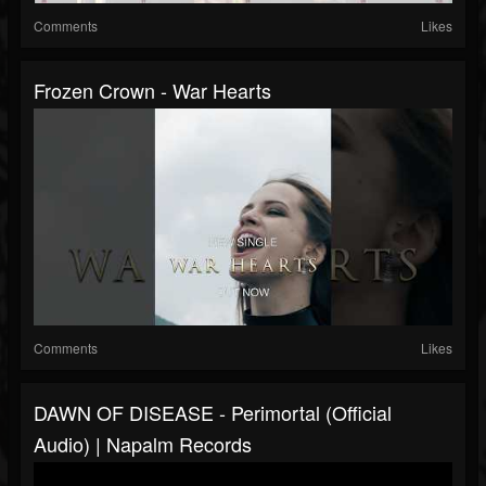
Comments
Likes
Frozen Crown - War Hearts
Comments
Likes
DAWN OF DISEASE - Perimortal (Official
Audio) | Napalm Records