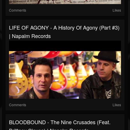
Comments
Likes
LIFE OF AGONY - A History Of Agony (Part #3)
| Napalm Records
Comments
Likes
BLOODBOUND - The Nine Crusades (feat.