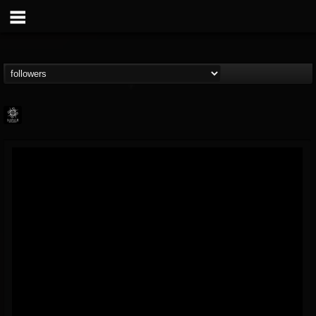
Napalm Records
@napalm-records
FOLLOWERS
FOLLOWING
UPDATES
15
202954
2679