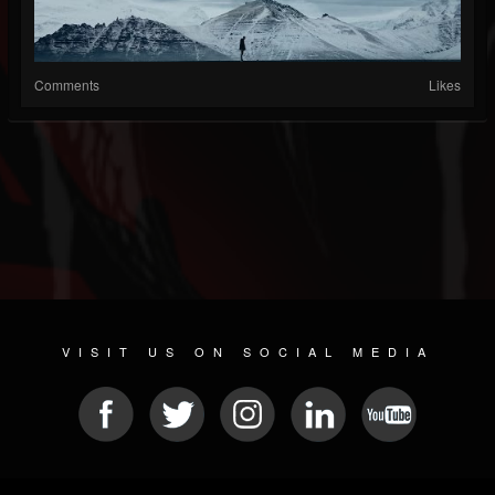
Comments
Likes
VISIT US ON SOCIAL MEDIA