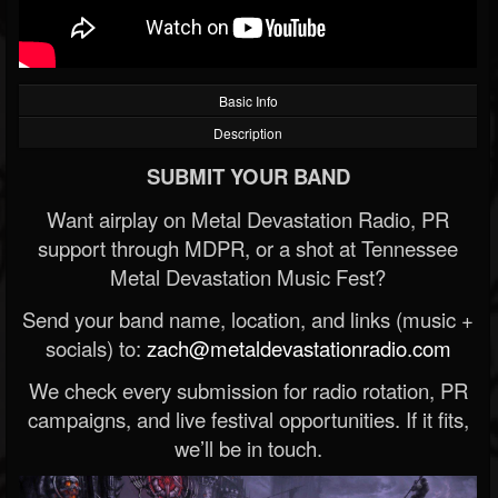
Basic Info
Description
SUBMIT YOUR BAND
Want airplay on Metal Devastation Radio, PR
support through MDPR, or a shot at Tennessee
Metal Devastation Music Fest?
Send your band name, location, and links (music +
socials) to:
zach@metaldevastationradio.com
We check every submission for radio rotation, PR
campaigns, and live festival opportunities. If it fits,
we’ll be in touch.