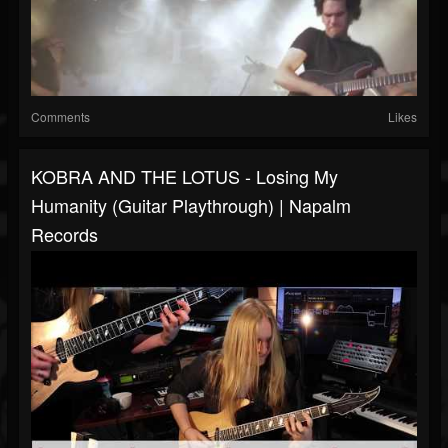
Comments
Likes
KOBRA AND THE LOTUS - Losing My
Humanity (Guitar Playthrough) | Napalm
Records