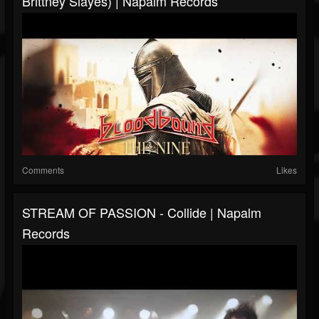
Brittney Slayes) | Napalm Records
Comments
Likes
STREAM OF PASSION - Collide | Napalm
Records