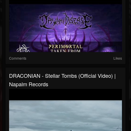
Comments
Likes
DRACONIAN - Stellar Tombs (Official Video) |
Napalm Records