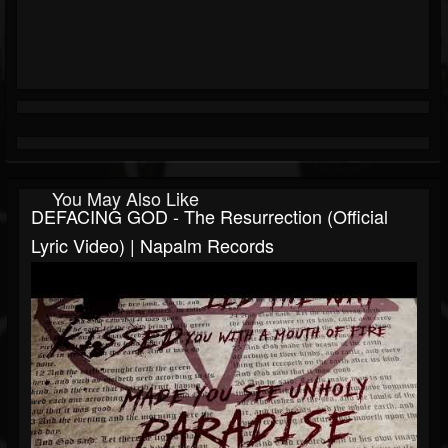
You May Also Like
DEFACING GOD - The Resurrection (Official
Lyric Video) | Napalm Records