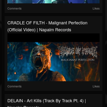
Comments
Likes
CRADLE OF FILTH - Malignant Perfection
(Official Video) | Napalm Records
Comments
Likes
DELAIN - Art Kills (Track By Track Pt. 4) |