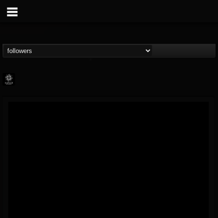
Napalm Records
@napalm-records
FOLLOWERS
FOLLOWING
UPDATES
15
202955
2679