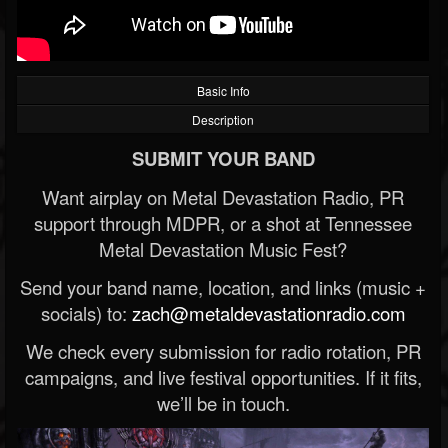
Basic Info
Description
SUBMIT YOUR BAND
Want airplay on Metal Devastation Radio, PR
support through MDPR, or a shot at Tennessee
Metal Devastation Music Fest?
Send your band name, location, and links (music +
socials) to:
zach@metaldevastationradio.com
We check every submission for radio rotation, PR
campaigns, and live festival opportunities. If it fits,
we’ll be in touch.