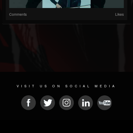
Comments
Likes
VISIT US ON SOCIAL MEDIA
© 2026 METAL DEVASTATION RADIO
SOCIAL MEDIA CMS
| POWERED BY
JAMROOM