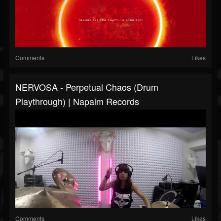
Comments
Likes
NERVOSA - Perpetual Chaos (Drum
Playthrough) | Napalm Records
Comments
Likes