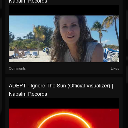
Napalm Records
Comments
Likes
ADEPT - Ignore The Sun (Official Visualizer) |
Napalm Records