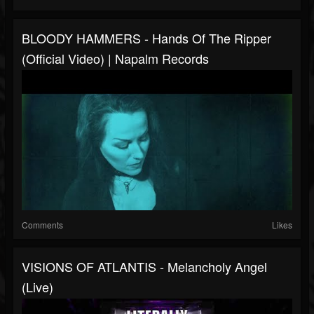
BLOODY HAMMERS - Hands Of The Ripper
(Official Video) | Napalm Records
Comments
Likes
VISIONS OF ATLANTIS - Melancholy Angel
(live)