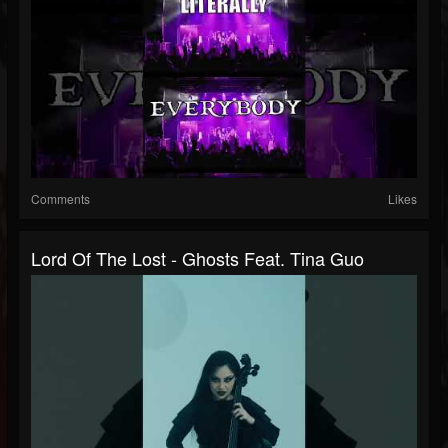
Comments
Likes
Lord Of The Lost - Ghosts Feat. Tina Guo