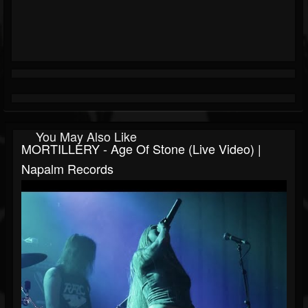
You May Also Like
MORTILLERY - Age Of Stone (Live Video) |
Napalm Records