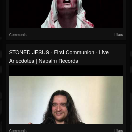
Comments
Likes
STONED JESUS - First Communion - Live
Anecdotes | Napalm Records
Comments
Likes