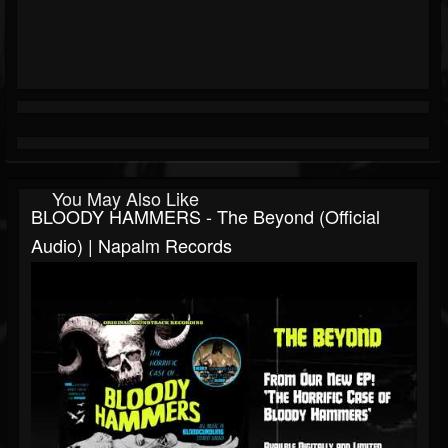
You May Also Like
BLOODY HAMMERS - The Beyond (Official
Audio) | Napalm Records