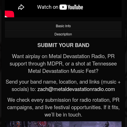
Basic Info
Description
SUBMIT YOUR BAND
Want airplay on Metal Devastation Radio, PR
support through MDPR, or a shot at Tennessee
Metal Devastation Music Fest?
Send your band name, location, and links (music +
socials) to:
zach@metaldevastationradio.com
We check every submission for radio rotation, PR
campaigns, and live festival opportunities. If it fits,
we’ll be in touch.