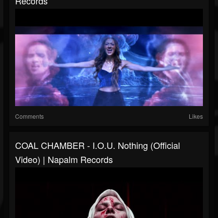
Records
Comments
Likes
COAL CHAMBER - I.O.U. Nothing (Official
Video) | Napalm Records