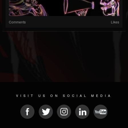
Comments
Likes
VISIT US ON SOCIAL MEDIA