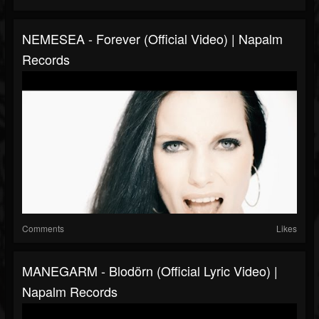
NEMESEA - Forever (Official Video) | Napalm
Records
Comments
Likes
MANEGARM - Blodörn (Official Lyric Video) |
Napalm Records