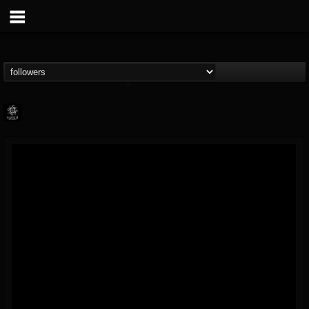
Napalm Records
@napalm-records
FOLLOWERS
FOLLOWING
UPDATES
15
202954
2679