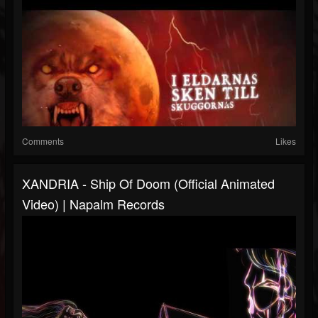
Comments
Likes
XANDRIA - Ship Of Doom (Official Animated
Video) | Napalm Records