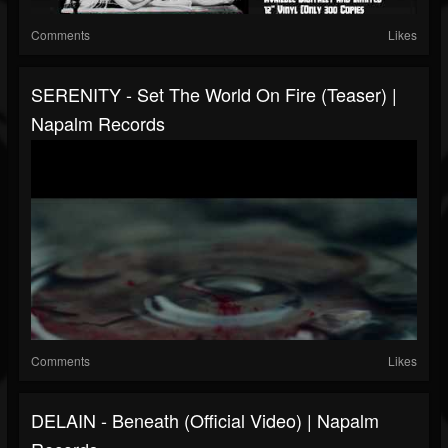
Comments
Likes
SERENITY - Set The World On Fire (Teaser) |
Napalm Records
Comments
Likes
DELAIN - Beneath (Official Video) | Napalm