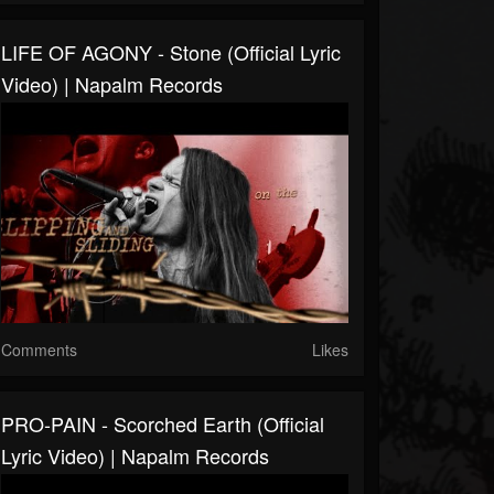
LIFE OF AGONY - Stone (Official Lyric
Video) | Napalm Records
Comments
Likes
PRO-PAIN - Scorched Earth (Official
Lyric Video) | Napalm Records