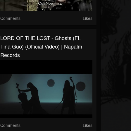
Comments
Likes
LORD OF THE LOST - Ghosts (ft.
Tina Guo) (Official Video) | Napalm
Records
Comments
Likes