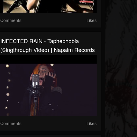
Comments
Likes
INFECTED RAIN - Taphephobia
(Singthrough Video) | Napalm Records
Comments
Likes