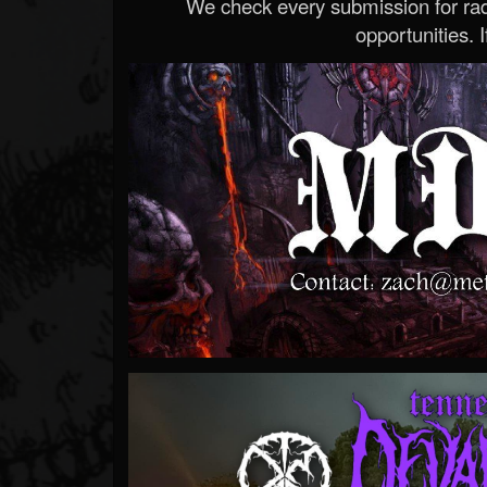
We check every submission for radi
opportunities. If