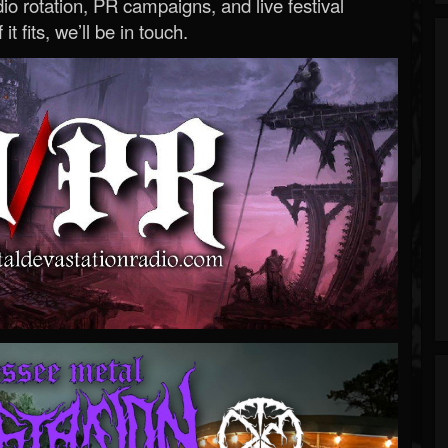
o rotation, PR campaigns, and live festival
 it fits, we’ll be in touch.