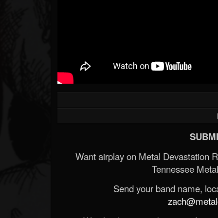
SUBMI
Want airplay on Metal Devastation 
Tennessee Metal
Send your band name, locat
zach@metald