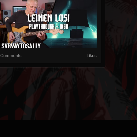
Comments
Likes