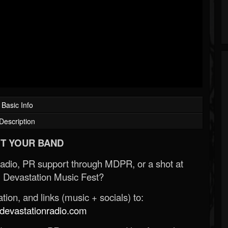
Basic Info
Description
T YOUR BAND
Radio, PR support through MDPR, or a shot at
 Devastation Music Fest?
ion, and links (music + socials) to:
evastationradio.com