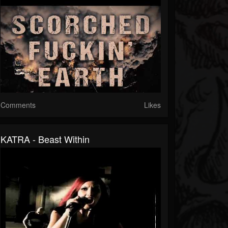
Comments
Likes
KATRA - Beast Within