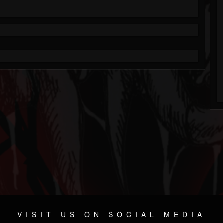
VISIT US ON SOCIAL MEDIA