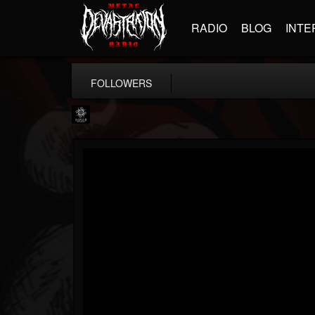
RADIO
BLOG
INTE
FOLLOWERS
Napalm Records
@napalm-records
FOLLOWERS
FOLLOWING
UPDATES
15
202954
2679