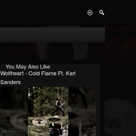
D
You May Also Like
Wolfheart - Cold Flame Ft. Karl
Sanders