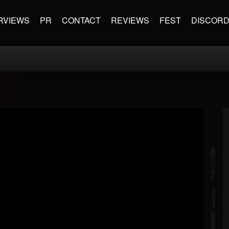
RVIEWS
PR
CONTACT
REVIEWS
FEST
DISCOR