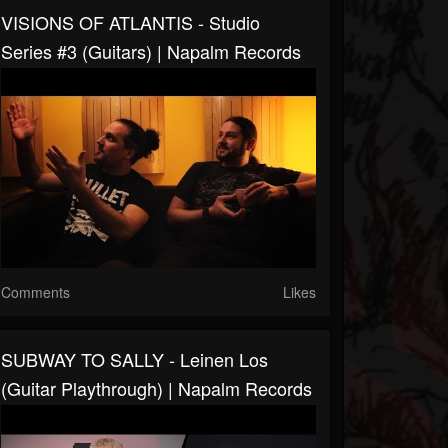
VISIONS OF ATLANTIS - Studio
Series #3 (Guitars) | Napalm Records
Comments
Likes
SUBWAY TO SALLY - Leinen Los
(Guitar Playthrough) | Napalm Records