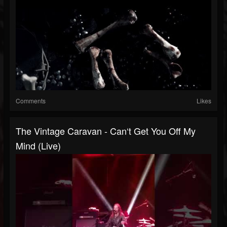
Comments
Likes
The Vintage Caravan - Can‘t Get You Off My
Mind (live)