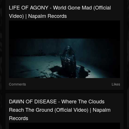
LIFE OF AGONY - World Gone Mad (Official
Video) | Napalm Records
Comments
Likes
DAWN OF DISEASE - Where The Clouds
Reach The Ground (Official Video) | Napalm
Records