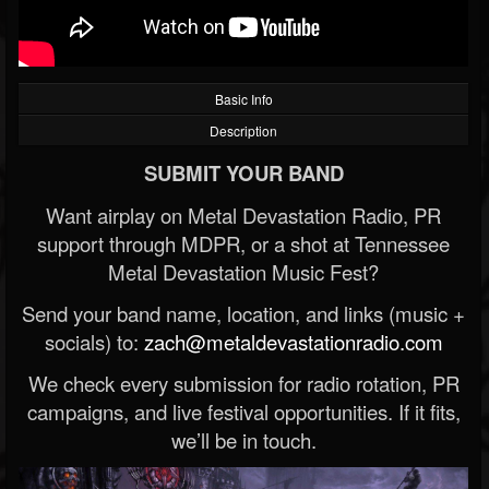
Basic Info
Description
SUBMIT YOUR BAND
Want airplay on Metal Devastation Radio, PR
support through MDPR, or a shot at Tennessee
Metal Devastation Music Fest?
Send your band name, location, and links (music +
socials) to:
zach@metaldevastationradio.com
We check every submission for radio rotation, PR
campaigns, and live festival opportunities. If it fits,
we’ll be in touch.