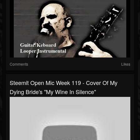
Comments
Likes
Steemit Open Mic Week 119 - Cover Of My
Dying Bride's "My Wine In Silence"