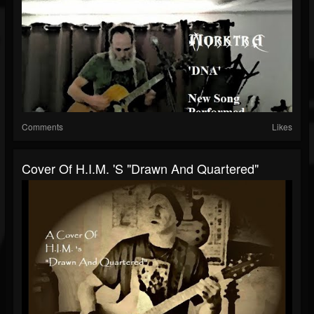
Comments
Likes
Cover Of H.I.M. 's "Drawn And Quartered"