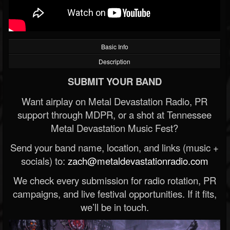
Basic Info
Description
SUBMIT YOUR BAND
Want airplay on Metal Devastation Radio, PR
support through MDPR, or a shot at Tennessee
Metal Devastation Music Fest?
Send your band name, location, and links (music +
socials) to:
zach@metaldevastationradio.com
We check every submission for radio rotation, PR
campaigns, and live festival opportunities. If it fits,
we’ll be in touch.