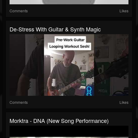
Comments
Likes
De-Stress With Guitar & Synth Magic
Comments
Likes
Morktra - DNA (new Song Performance)