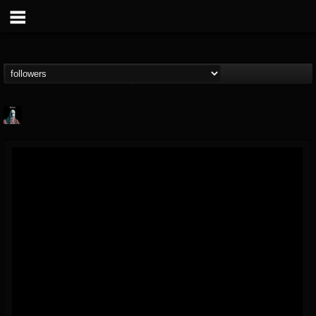
Morktra (Frank...
@morktra-frank-murphy
FOLLOWERS
FOLLOWING
UPDATES
14
26
516