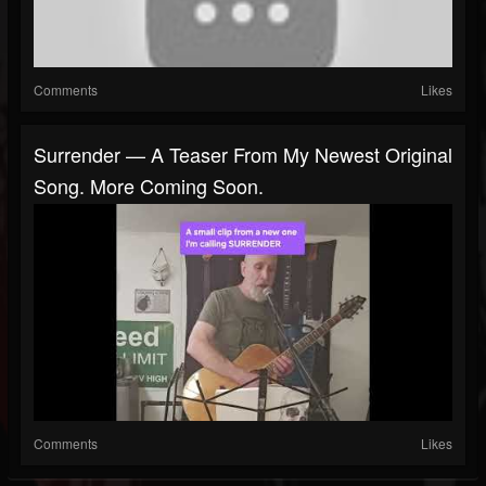
Comments
Likes
Surrender — A Teaser From My Newest Original
Song. More Coming Soon.
Comments
Likes