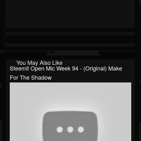
You May Also Like
Steemit Open Mic Week 94 - (original) Make
For The Shadow