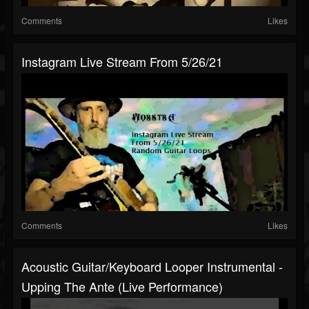
Comments
Likes
Instagram Live Stream From 5/26/21
Comments
Likes
Acoustic Guitar/Keyboard Looper Instrumental -
Upping The Ante (Live Performance)