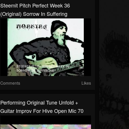
Steemit Pitch Perfect Week 36
(original) Sorrow In Suffering
Comments
Likes
Performing Original Tune Unfold +
Guitar Improv For Hive Open Mic 70