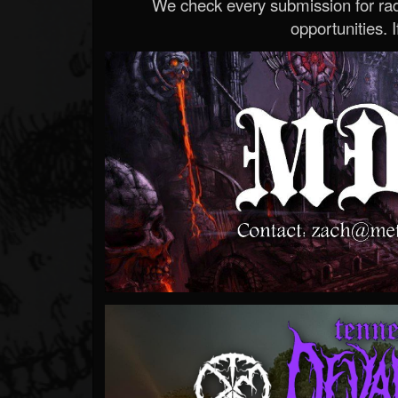
We check every submission for radi
opportunities. If