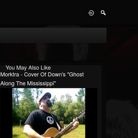
D
You May Also Like
Morktra - Cover Of Down's "Ghost
Along The Mississippi"