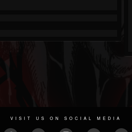
VISIT US ON SOCIAL MEDIA