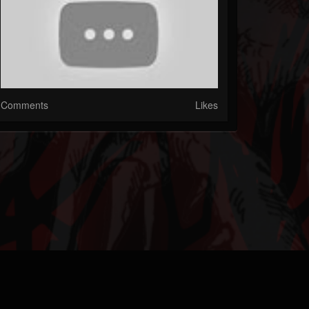
Comments
Likes