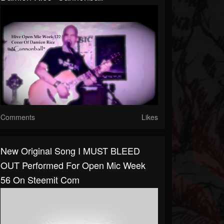
Comments
Likes
New Original Song I MUST BLEED
OUT Performed For Open Mic Week
56 On Steemit Com