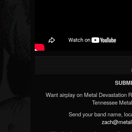
SUBMI
Want airplay on Metal Devastation 
Tennessee Metal
Send your band name, locat
zach@metald