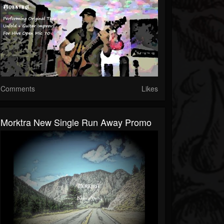
Comments
Likes
Morktra New Single Run Away Promo