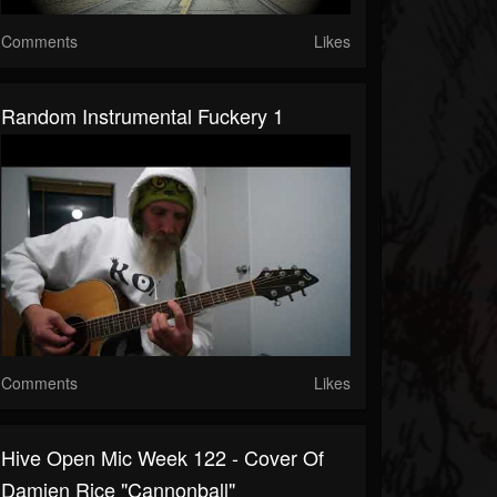
Comments
Likes
Random Instrumental Fuckery 1
Comments
Likes
Hive Open Mic Week 122 - Cover Of
Damien Rice "Cannonball"