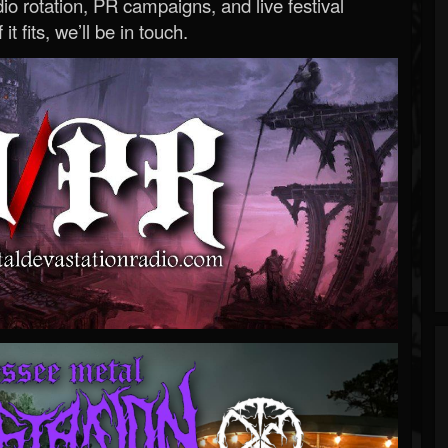
o rotation, PR campaigns, and live festival
 it fits, we’ll be in touch.