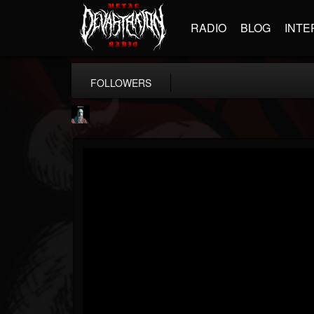
RADIO
BLOG
INTE
FOLLOWERS
Morktra (Frank...
@morktra-frank-murphy
FOLLOWERS
FOLLOWING
UPDATES
14
26
516