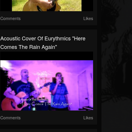
Comments
Likes
Acoustic Cover Of Eurythmics "Here
Comes The Rain Again"
Comments
Likes