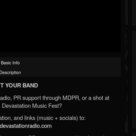
Basic Info
Description
T YOUR BAND
Radio, PR support through MDPR, or a shot at
 Devastation Music Fest?
ion, and links (music + socials) to:
evastationradio.com