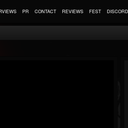
RVIEWS
PR
CONTACT
REVIEWS
FEST
DISCOR