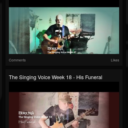
Comments
Likes
The Singing Voice Week 18 - His Funeral