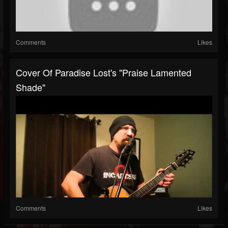
Comments
Likes
Cover Of Paradise Lost's "Praise Lamented
Shade"
Comments
Likes