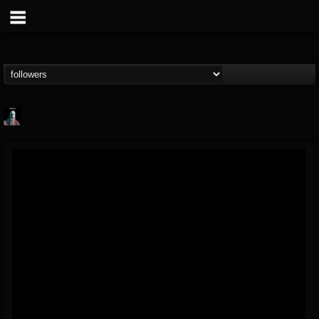
Morktra (Frank...
@morktra-frank-murphy
FOLLOWERS
FOLLOWING
UPDATES
14
26
516