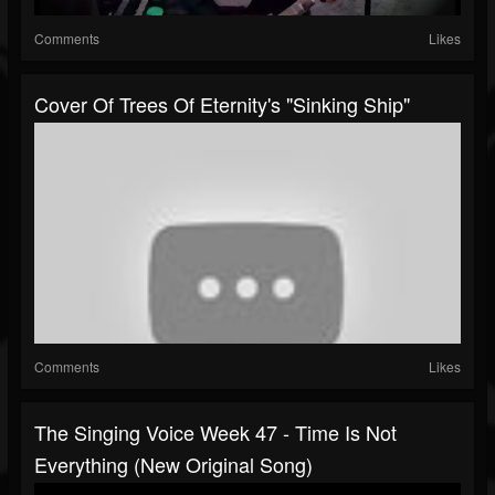
Comments
Likes
Cover Of Trees Of Eternity's "Sinking Ship"
Comments
Likes
The Singing Voice Week 47 - Time Is Not
Everything (New Original Song)