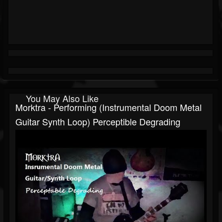
You May Also Like
Morktra - Performing (Instrumental Doom Metal
Guitar Synth Loop) Perceptible Degrading