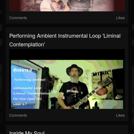
Comments
Likes
Performing Ambient Instrumental Loop 'Liminal
Contemplation'
Comments
Likes
Inside My Soul