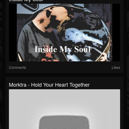
Comments
Likes
Morktra - Hold Your Heart Together