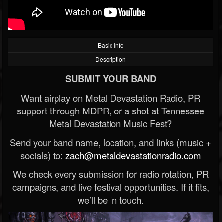
Basic Info
Description
SUBMIT YOUR BAND
Want airplay on Metal Devastation Radio, PR
support through MDPR, or a shot at Tennessee
Metal Devastation Music Fest?
Send your band name, location, and links (music +
socials) to:
zach@metaldevastationradio.com
We check every submission for radio rotation, PR
campaigns, and live festival opportunities. If it fits,
we’ll be in touch.