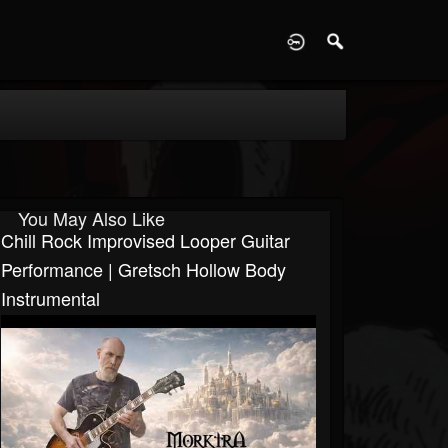
D
You May Also Like
Chill Rock Improvised Looper Guitar
Performance | Gretsch Hollow Body
Instrumental