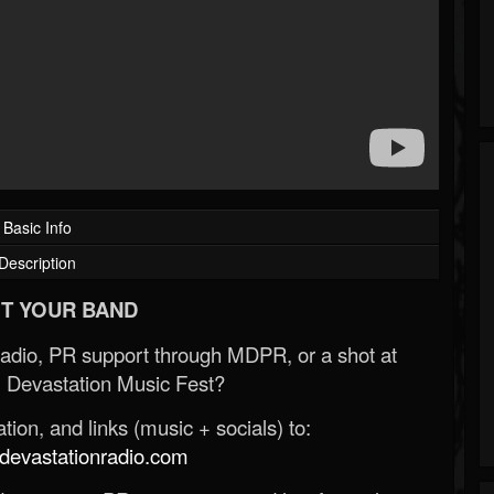
Basic Info
Description
T YOUR BAND
Radio, PR support through MDPR, or a shot at
 Devastation Music Fest?
ion, and links (music + socials) to:
evastationradio.com