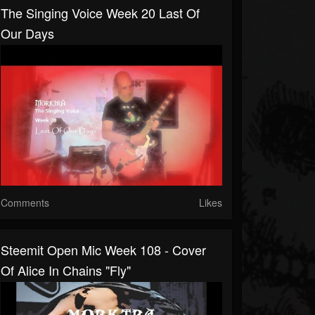
The Singing Voice Week 20 Last Of
Our Days
Comments
Likes
Steemit Open Mic Week 108 - Cover
Of Alice In Chains "Fly"