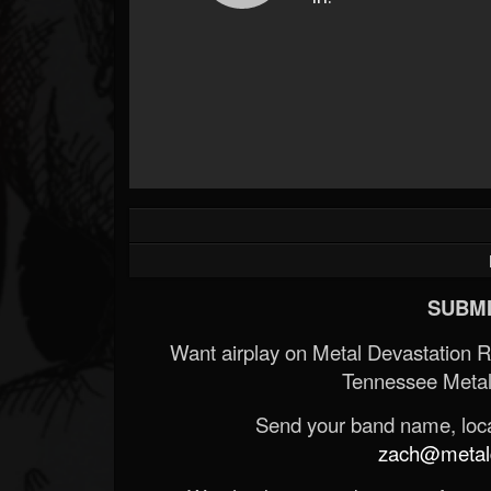
SUBMI
Want airplay on Metal Devastation 
Tennessee Metal
Send your band name, locat
zach@metald