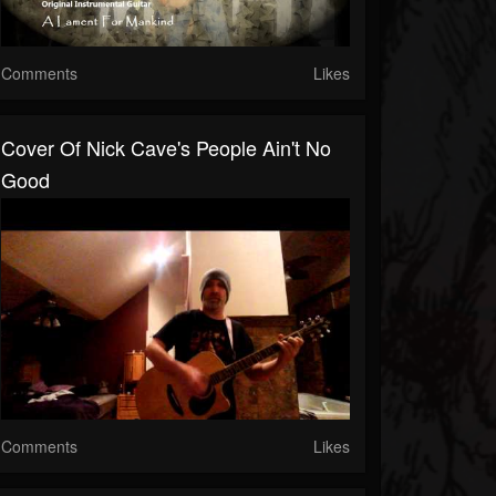
Comments
Likes
Cover Of Nick Cave's People Ain't No
Good
Comments
Likes