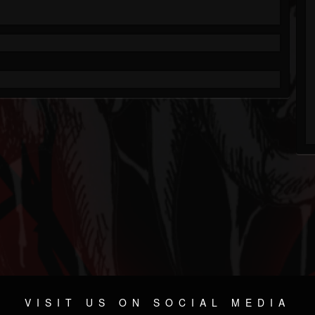
VISIT US ON SOCIAL MEDIA