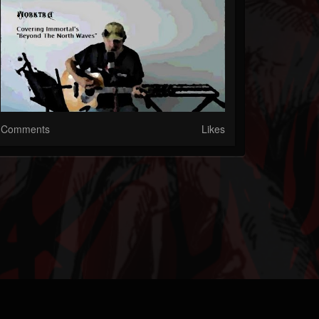
Comments
Likes