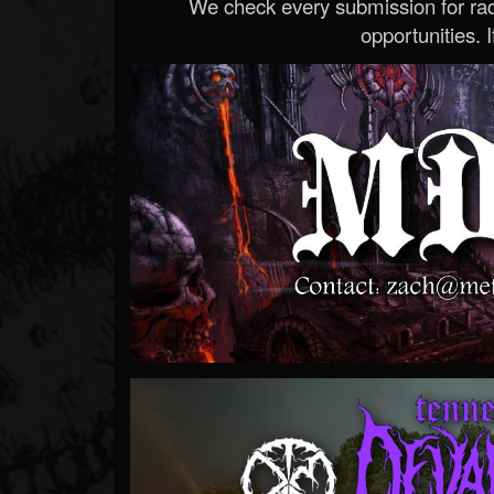
We check every submission for radi
opportunities. If