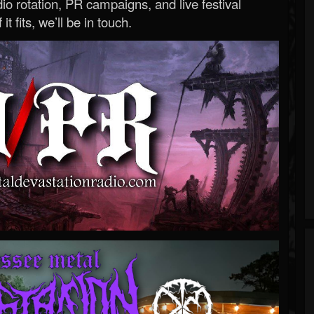
o rotation, PR campaigns, and live festival
 it fits, we’ll be in touch.