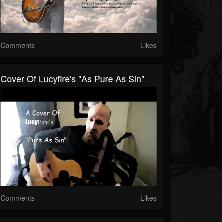
Comments
Likes
Cover Of Lucyfire's "As Pure As Sin"
Comments
Likes