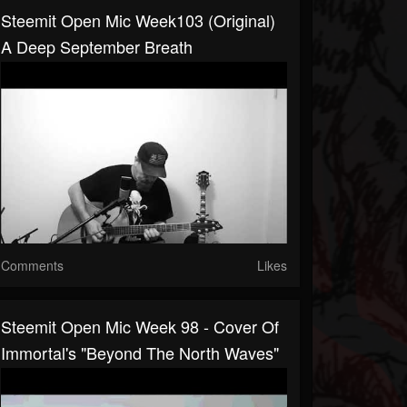
Steemit Open Mic Week103 (Original)
A Deep September Breath
Comments
Likes
Steemit Open Mic Week 98 - Cover Of
Immortal's "Beyond The North Waves"