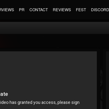
RVIEWS
PR
CONTACT
REVIEWS
FEST
DISCOR