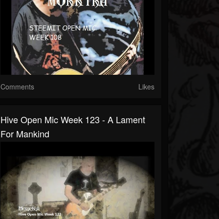
Comments
Likes
Hive Open Mic Week 123 - A Lament
For Mankind