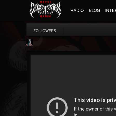
RADIO
BLOG
INTE
FOLLOWERS
Morktra (Frank...
@morktra-frank-murphy
FOLLOWERS
FOLLOWING
UPDATES
14
26
516