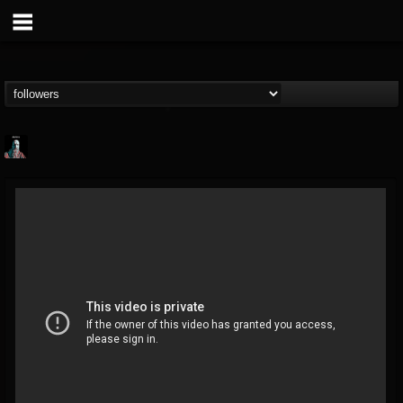
Morktra (Frank...
@morktra-frank-murphy
FOLLOWERS
FOLLOWING
UPDATES
14
26
516