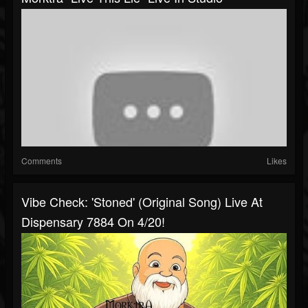
Comments
Likes
Vibe Check: 'Stoned' (Original Song) Live At
Dispensary 7884 On 4/20!