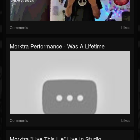
Comments
Likes
Morktra Performance - Was A Lifetime
Comments
Likes
Morktra "Live This Lie" Live In Studio