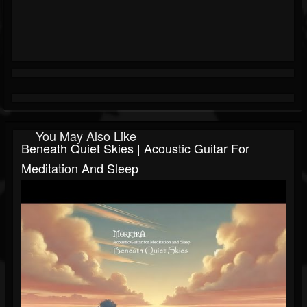
You May Also Like
Beneath Quiet Skies | Acoustic Guitar For
Meditation And Sleep