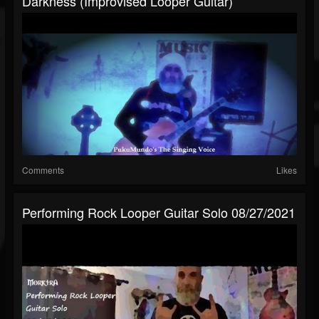
Darkness (Improvised Looper Guitar)
Comments
Likes
Performing Rock Looper Guitar Solo 08/27/2021