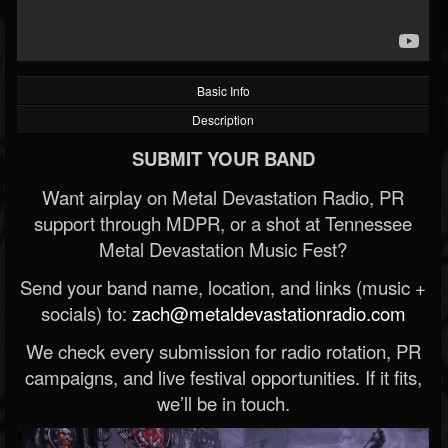
Basic Info
Description
SUBMIT YOUR BAND
Want airplay on Metal Devastation Radio, PR
support through MDPR, or a shot at Tennessee
Metal Devastation Music Fest?
Send your band name, location, and links (music +
socials) to:
zach@metaldevastationradio.com
We check every submission for radio rotation, PR
campaigns, and live festival opportunities. If it fits,
we’ll be in touch.