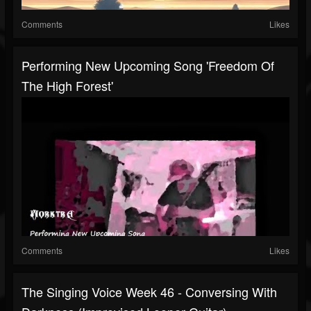
Comments
Likes
Performing New Upcoming Song 'Freedom Of
The High Forest'
Comments
Likes
The Singing Voice Week 46 - Conversing With