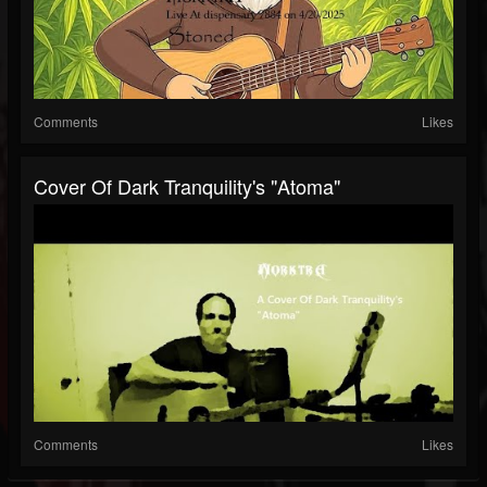
Comments
Likes
Cover Of Dark Tranquility's "Atoma"
Comments
Likes