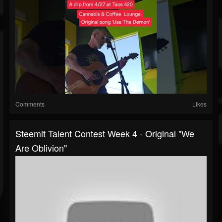
Comments
Likes
Steemit Talent Contest Week 4 - Original "We
Are Oblivion"