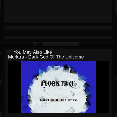
You May Also Like
Morktra - Dark God Of The Universe