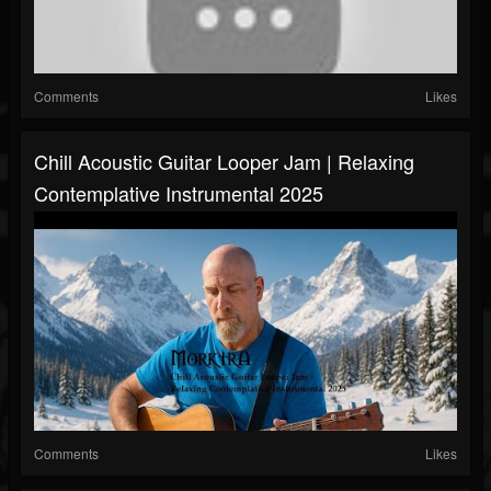
Comments
Likes
Chill Acoustic Guitar Looper Jam | Relaxing
Contemplative Instrumental 2025
Comments
Likes