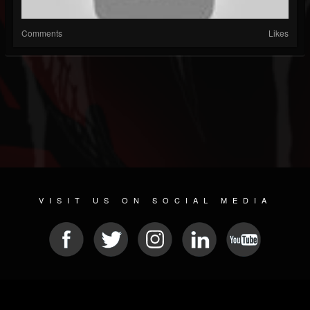
Comments
Likes
VISIT US ON SOCIAL MEDIA
© 2026 METAL DEVASTATION RADIO
SOCIAL NETWORKING SCRIPT
| POWERED BY
JAMROOM