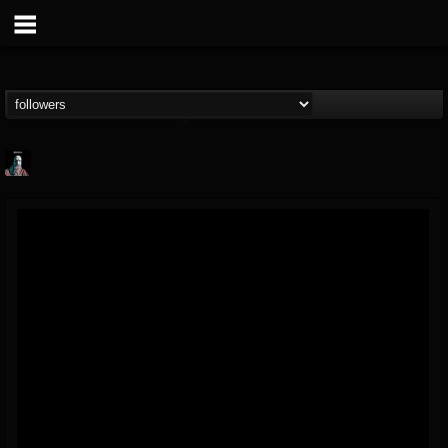
Morktra (Frank...
@morktra-frank-murphy
FOLLOWERS
FOLLOWING
UPDATES
14
26
516