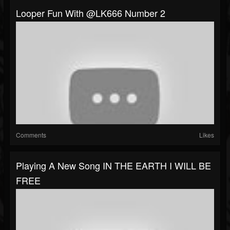
Looper Fun With @LK666 Number 2
Comments
Likes
Playing A New Song IN THE EARTH I WILL BE
FREE