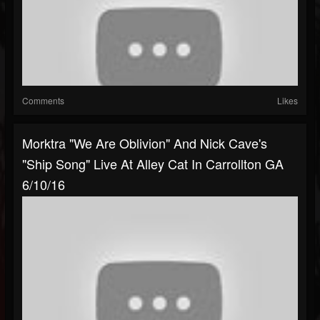
Comments
Likes
Morktra "We Are Oblivion" And Nick Cave's
"Ship Song" Live At Alley Cat In Carrollton GA
6/10/16