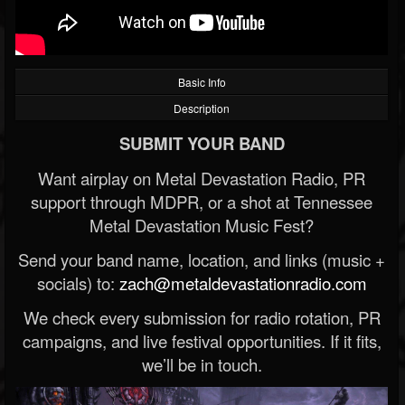
Basic Info
Description
SUBMIT YOUR BAND
Want airplay on Metal Devastation Radio, PR
support through MDPR, or a shot at Tennessee
Metal Devastation Music Fest?
Send your band name, location, and links (music +
socials) to:
zach@metaldevastationradio.com
We check every submission for radio rotation, PR
campaigns, and live festival opportunities. If it fits,
we’ll be in touch.