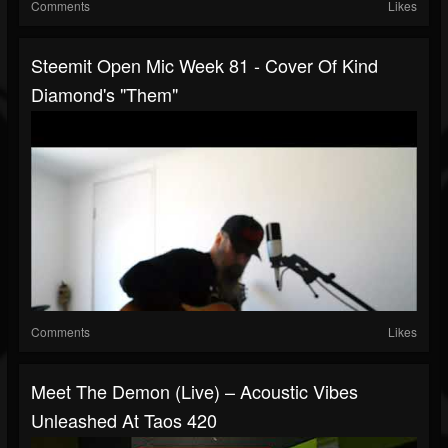
Comments
Likes
Steemit Open Mic Week 81 - Cover Of Kind
Diamond's "Them"
Comments
Likes
Meet The Demon (Live) – Acoustic Vibes
Unleashed At Taos 420