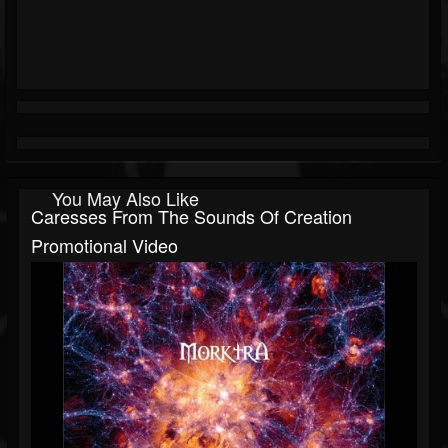
You May Also Like
Caresses From The Sounds Of Creation
Promotional Video