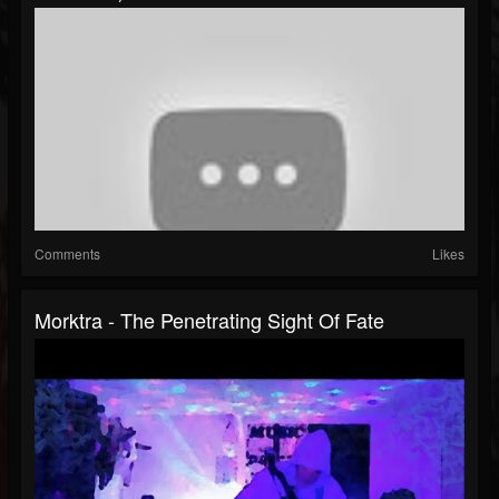
Comments
Likes
Morktra - The Penetrating Sight Of Fate