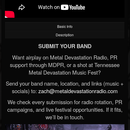
Basic Info
Description
SUBMIT YOUR BAND
Want airplay on Metal Devastation Radio, PR
support through MDPR, or a shot at Tennessee
Metal Devastation Music Fest?
Send your band name, location, and links (music +
socials) to:
zach@metaldevastationradio.com
We check every submission for radio rotation, PR
campaigns, and live festival opportunities. If it fits,
we’ll be in touch.