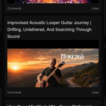
Comments
Likes
Improvised Acoustic Looper Guitar Journey |
Drifting, Untethered, And Searching Through
Sound
Comments
Likes