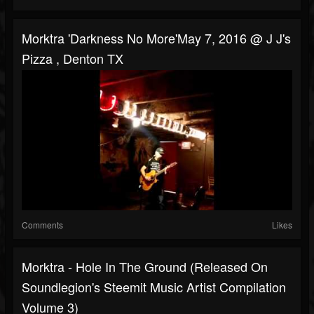
Morktra 'Darkness No More'May 7, 2016 @ J J's
Pizza , Denton TX
Comments
Likes
Morktra - Hole In The Ground (Released On
Soundlegion's Steemit Music Artist Compilation
Volume 3)