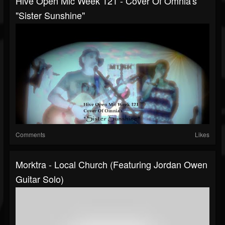
Hive Open Mic Week 121 - Cover Of Omnia's
"Sister Sunshine"
Comments
Likes
Morktra - Local Church (featuring Jordan Owen
Guitar Solo)