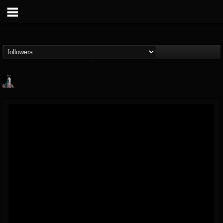
Morktra (Frank...
@morktra-frank-murphy
FOLLOWERS
FOLLOWING
UPDATES
14
26
516