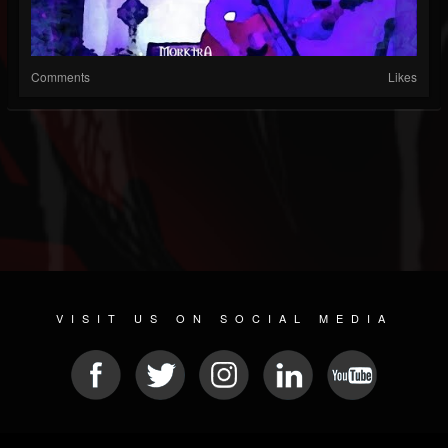
Comments
Likes
VISIT US ON SOCIAL MEDIA