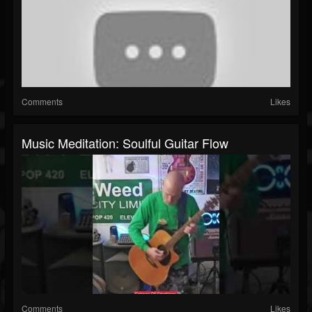
Comments
Likes
Music Meditation: Soulful Guitar Flow
Comments
Likes