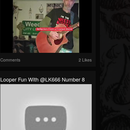
Comments
2 Likes
Looper Fun With @LK666 Number 8