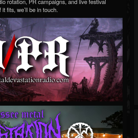
o rotation, PR campaigns, and live festival
 it fits, we’ll be in touch.