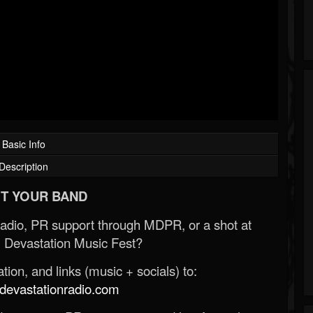
Basic Info
Description
T YOUR BAND
Radio, PR support through MDPR, or a shot at
 Devastation Music Fest?
ion, and links (music + socials) to:
evastationradio.com