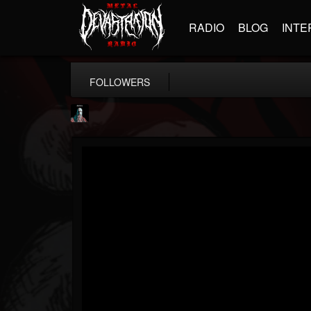
RADIO
BLOG
INTE
FOLLOWERS
Morktra (Frank...
@morktra-frank-murphy
FOLLOWERS
FOLLOWING
UPDATES
14
26
516