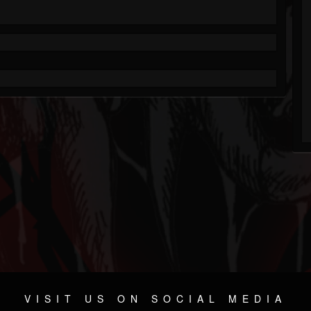
VISIT US ON SOCIAL MEDIA