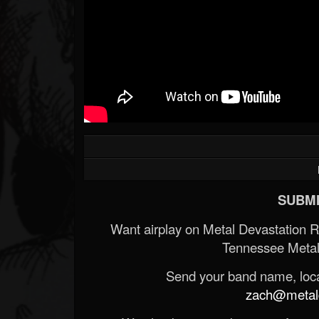
SUBMI
Want airplay on Metal Devastation 
Tennessee Metal
Send your band name, locat
zach@metald