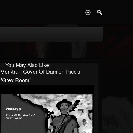
D
You May Also Like
Morktra - Cover Of Damien Rice's
"Grey Room"