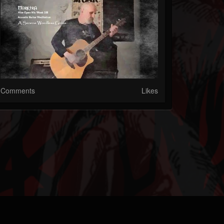
Comments
Likes