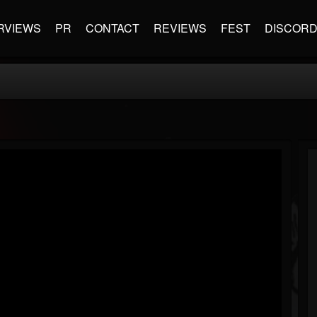
RVIEWS
PR
CONTACT
REVIEWS
FEST
DISCOR