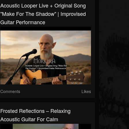
Acoustic Looper Live + Original Song
"Make For The Shadow" | Improvised
Guitar Performance
Comments
Likes
Frosted Reflections – Relaxing
Acoustic Guitar For Calm