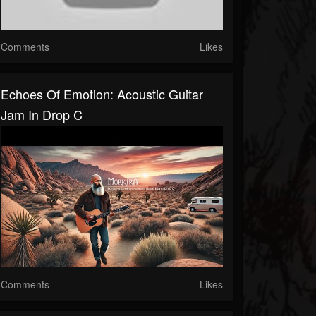
Comments
Likes
Echoes Of Emotion: Acoustic Guitar
Jam In Drop C
Comments
Likes