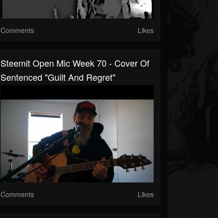
Comments
Likes
Steemit Open Mic Week 70 - Cover Of
Sentenced "Guilt And Regret"
Comments
Likes