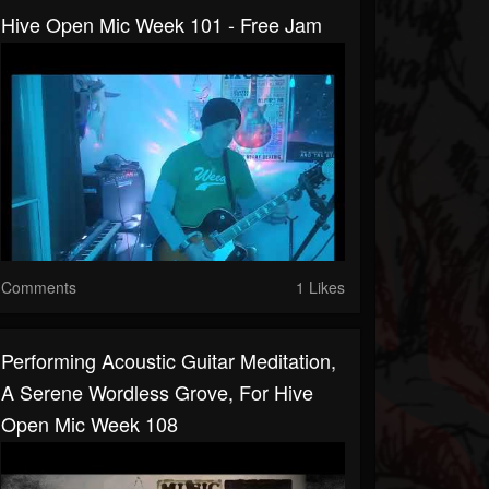
Hive Open Mic Week 101 - Free Jam
Comments
1 Likes
Performing Acoustic Guitar Meditation,
A Serene Wordless Grove, For Hive
Open Mic Week 108