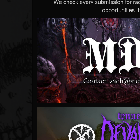
We check every submission for radi
opportunities. If