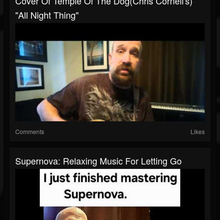
Cover Of Temple Of The Dog(Chris Cornell's)
"All Night Thing"
Comments
Likes
Supernova: Relaxing Music For Letting Go