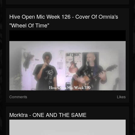
Hive Open Mic Week 126 - Cover Of Omnia's
"Wheel Of Time"
Comments
Likes
Morktra - ONE AND THE SAME