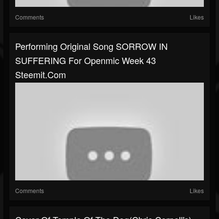
Comments
Likes
Performing Original Song SORROW IN
SUFFERING For Openmic Week 43
Steemit.com
Comments
Likes