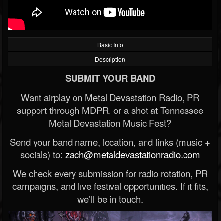
Basic Info
Description
SUBMIT YOUR BAND
Want airplay on Metal Devastation Radio, PR
support through MDPR, or a shot at Tennessee
Metal Devastation Music Fest?
Send your band name, location, and links (music +
socials) to:
zach@metaldevastationradio.com
We check every submission for radio rotation, PR
campaigns, and live festival opportunities. If it fits,
we’ll be in touch.