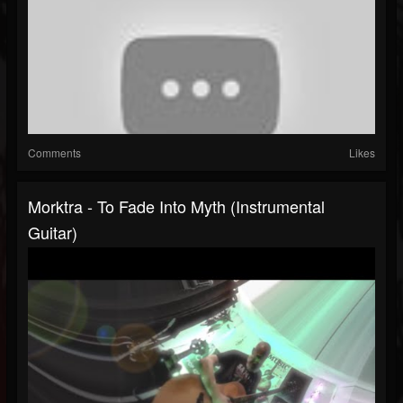
Comments
Likes
Morktra - To Fade Into Myth (Instrumental
Guitar)