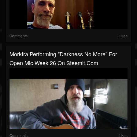
Comments
Likes
Morktra Performing "Darkness No More" For
Open Mic Week 26 On Steemit.com
Comments
Likes