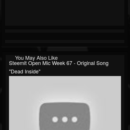
You May Also Like
Steemit Open Mic Week 67 - Original Song
"Dead Inside"