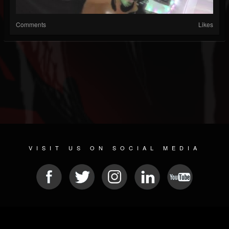
Comments
Likes
VISIT US ON SOCIAL MEDIA
© 2026 METAL DEVASTATION RADIO
SOCIAL MEDIA SCRIPT
| POWERED BY
JAMROOM