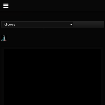
Morktra (Frank...
@morktra-frank-murphy
FOLLOWERS
FOLLOWING
UPDATES
14
26
516