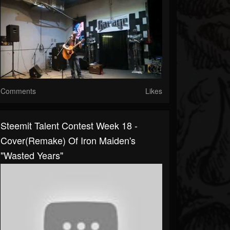
Comments
Likes
Steemit Talent Contest Week 18 -
Cover(remake) Of Iron Maiden's
"Wasted Years"