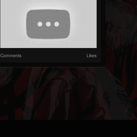
Comments
Likes