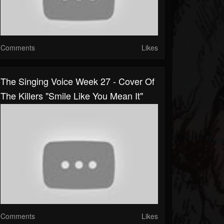
Comments
Likes
The Singing Voice Week 27 - Cover Of
The Killers "Smile Like You Mean It"
Comments
Likes