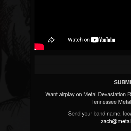
SUBMI
Want airplay on Metal Devastation 
Tennessee Metal
Send your band name, locat
zach@metald