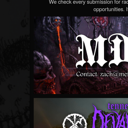
We check every submission for radi
opportunities. If