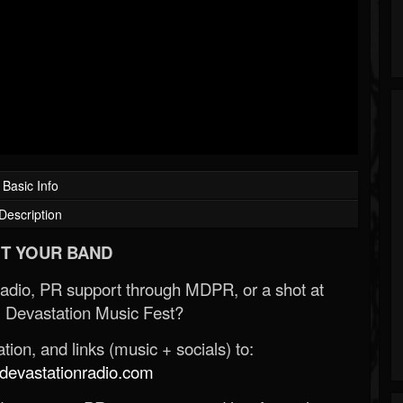
Basic Info
Description
T YOUR BAND
Radio, PR support through MDPR, or a shot at
 Devastation Music Fest?
ion, and links (music + socials) to:
evastationradio.com