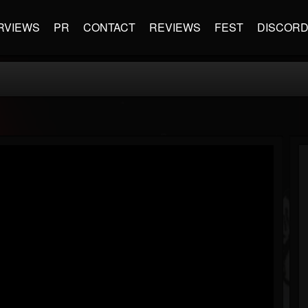
RVIEWS
PR
CONTACT
REVIEWS
FEST
DISCOR