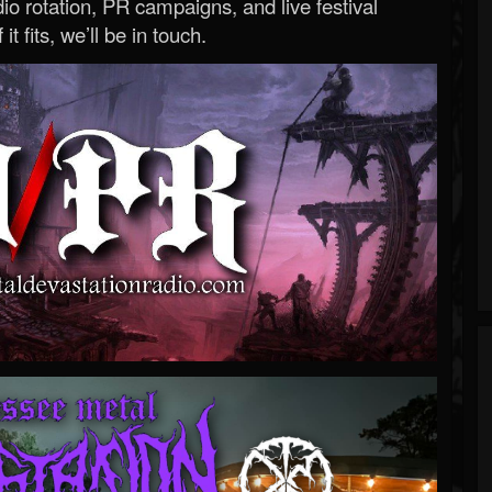
o rotation, PR campaigns, and live festival
 it fits, we’ll be in touch.