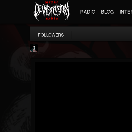
RADIO
BLOG
INTE
FOLLOWERS
Morktra (Frank...
@morktra-frank-murphy
FOLLOWERS
FOLLOWING
UPDATES
14
26
516