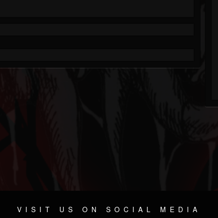
VISIT US ON SOCIAL MEDIA