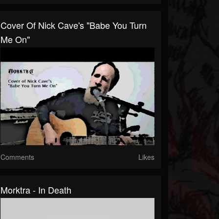
Cover Of Nick Cave's "Babe You Turn
Me On"
Comments
Likes
Morktra - In Death