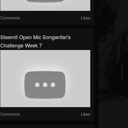
Comments
Likes
Steemit Open Mic Songwriter's
Challenge Week 7
Comments
Likes