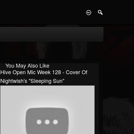
D
You May Also Like
Hive Open Mic Week 128 - Cover Of
Nightwish's "Sleeping Sun"