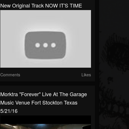
New Original Track NOW IT'S TIME
Comments
Likes
Morktra "Forever" Live At The Garage
Music Venue Fort Stockton Texas
5/21/16