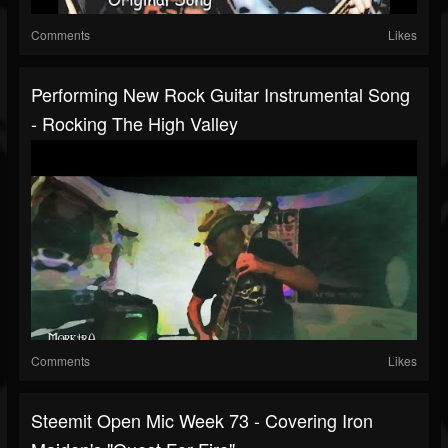
Comments
Likes
Performing New Rock Guitar Instrumental Song
- Rocking The High Valley
Comments
Likes
Steemit Open Mic Week 73 - Covering Iron