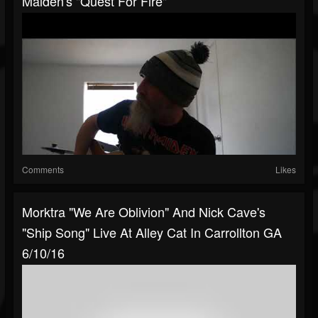
Maiden's "Quest For Fire"
Comments
Likes
Morktra "We Are Oblivion" And Nick Cave's
"Ship Song" Live At Alley Cat In Carrollton GA
6/10/16