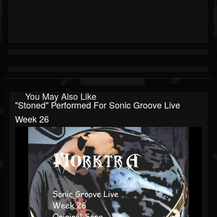
You May Also Like
"Stoned" Performed For Sonic Groove Live
Week 26