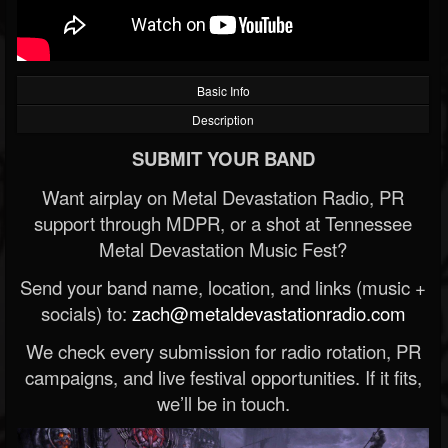
Basic Info
Description
SUBMIT YOUR BAND
Want airplay on Metal Devastation Radio, PR
support through MDPR, or a shot at Tennessee
Metal Devastation Music Fest?
Send your band name, location, and links (music +
socials) to:
zach@metaldevastationradio.com
We check every submission for radio rotation, PR
campaigns, and live festival opportunities. If it fits,
we’ll be in touch.