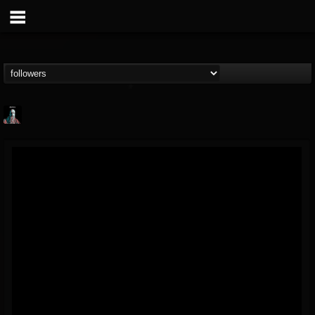
Morktra (Frank...
@morktra-frank-murphy
FOLLOWERS
FOLLOWING
UPDATES
14
26
516