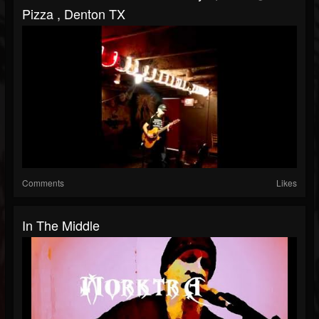
Pizza , Denton TX
Comments
Likes
In The Middle