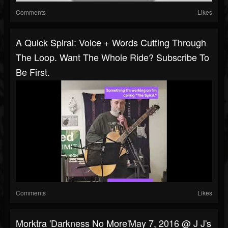
Comments
Likes
A Quick Spiral: Voice + Words Cutting Through
The Loop. Want The Whole Ride? Subscribe To
Be First.
Comments
Likes
Morktra 'Darkness No More'May 7, 2016 @ J J's