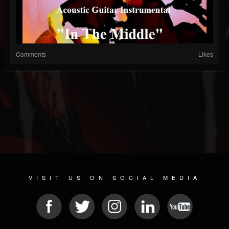
Comments
Likes
VISIT US ON SOCIAL MEDIA