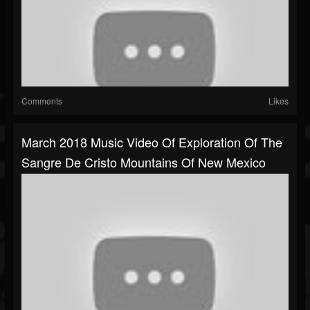
Comments
Likes
March 2018 Music Video Of Exploration Of The
Sangre De Cristo Mountains Of New Mexico