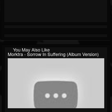
You May Also Like
Morktra - Sorrow In Suffering (album Version)