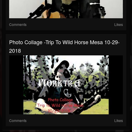
Comments
Likes
Photo Collage -Trip To Wild Horse Mesa 10-29-
2018
Comments
Likes