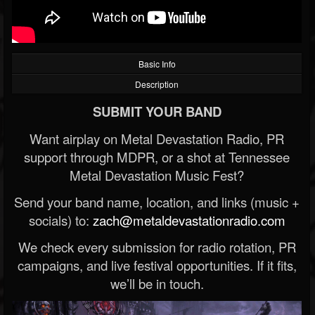
Basic Info
Description
SUBMIT YOUR BAND
Want airplay on Metal Devastation Radio, PR
support through MDPR, or a shot at Tennessee
Metal Devastation Music Fest?
Send your band name, location, and links (music +
socials) to:
zach@metaldevastationradio.com
We check every submission for radio rotation, PR
campaigns, and live festival opportunities. If it fits,
we’ll be in touch.