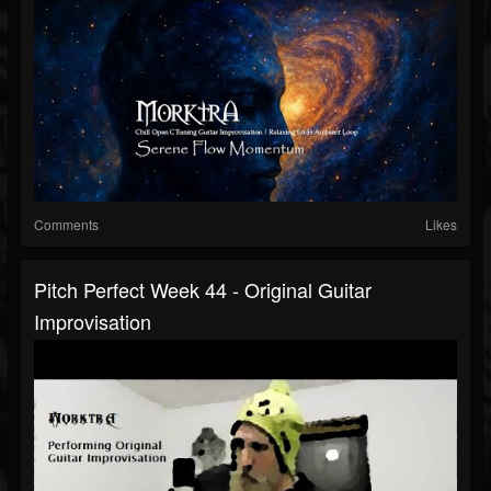
Comments
Likes
Pitch Perfect Week 44 - Original Guitar
Improvisation