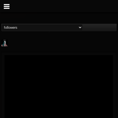
Morktra (Frank...
@morktra-frank-murphy
FOLLOWERS
FOLLOWING
UPDATES
14
26
516