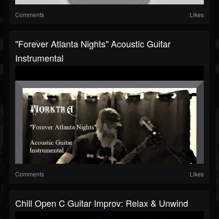
Comments
Likes
"Forever Atlanta Nights" Acoustic Guitar
Instrumental
Comments
Likes
Chill Open C Guitar Improv: Relax & Unwind