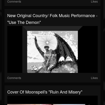
Comments
Likes
New Original Country/ Folk Music Performance -
"Use The Demon"
Comments
Likes
Cover Of Moonspell's "Ruin And Misery"