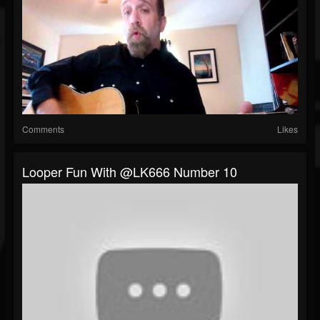
Comments
Likes
Looper Fun With @LK666 Number 10