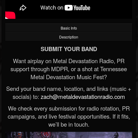
Basic Info
Description
SUBMIT YOUR BAND
Want airplay on Metal Devastation Radio, PR
support through MDPR, or a shot at Tennessee
Metal Devastation Music Fest?
Send your band name, location, and links (music +
socials) to:
zach@metaldevastationradio.com
We check every submission for radio rotation, PR
campaigns, and live festival opportunities. If it fits,
we’ll be in touch.