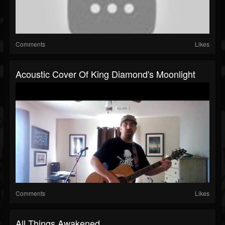
Comments
Likes
Acoustic Cover Of King Diamond's Moonlight
Comments
Likes
All Things Awakened