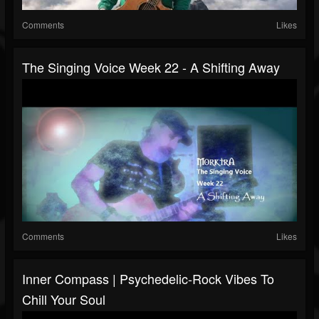
Comments
Likes
The Singing Voice Week 22 - A Shifting Away
Comments
Likes
Inner Compass | Psychedelic-Rock Vibes To
Chill Your Soul