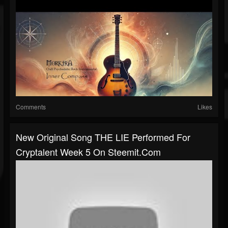
Comments
Likes
New Original Song THE LIE Performed For
Cryptalent Week 5 On Steemit.com