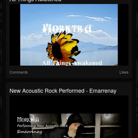
Comments
Likes
New Acoustic Rock Performed - Emarrenay