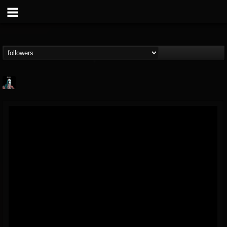
Morktra (Frank...
@morktra-frank-murphy
FOLLOWERS
FOLLOWING
UPDATES
14
26
516