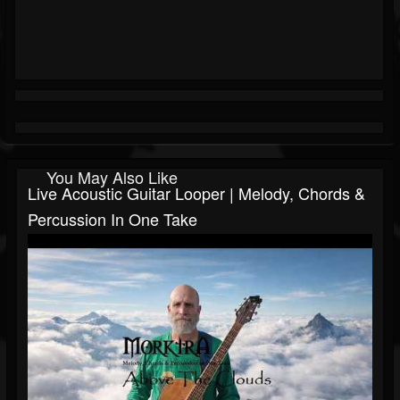
You May Also Like
Live Acoustic Guitar Looper | Melody, Chords &
Percussion In One Take