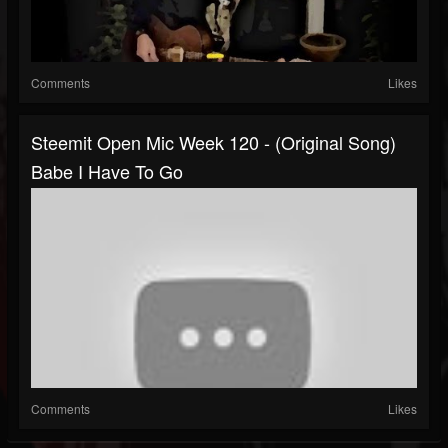
Comments
Likes
Steemit Open Mic Week 120 - (Original Song)
Babe I Have To Go
Comments
Likes