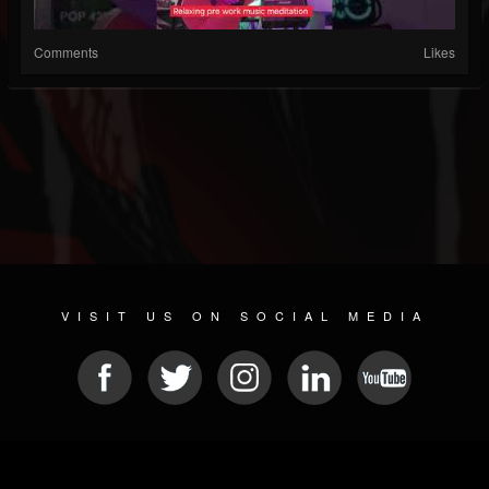
Comments
Likes
VISIT US ON SOCIAL MEDIA
© 2026 METAL DEVASTATION RADIO
SOCIAL NETWORKING SCRIPT
| POWERED BY
JAMROOM