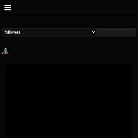
Morktra (Frank...
@morktra-frank-murphy
FOLLOWERS
FOLLOWING
UPDATES
14
26
516