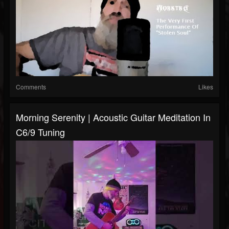
Comments
Likes
Morning Serenity | Acoustic Guitar Meditation In
C6/9 Tuning