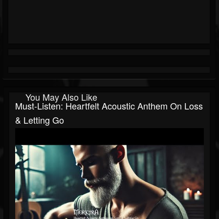
You May Also Like
Must-Listen: Heartfelt Acoustic Anthem On Loss
& Letting Go