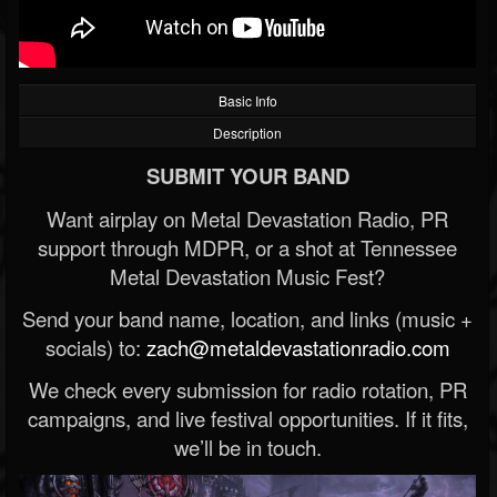
Basic Info
Description
SUBMIT YOUR BAND
Want airplay on Metal Devastation Radio, PR
support through MDPR, or a shot at Tennessee
Metal Devastation Music Fest?
Send your band name, location, and links (music +
socials) to:
zach@metaldevastationradio.com
We check every submission for radio rotation, PR
campaigns, and live festival opportunities. If it fits,
we’ll be in touch.