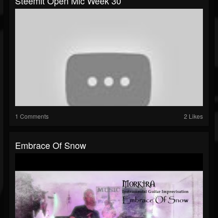
Steemit Open Mic Week 30
1 Comments
2 Likes
Embrace Of Snow