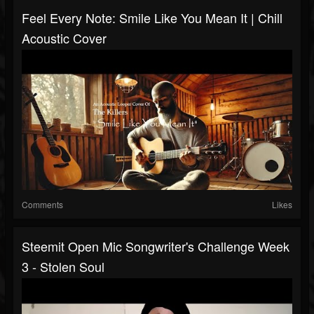
Feel Every Note: Smile Like You Mean It | Chill
Acoustic Cover
Comments
Likes
Steemit Open Mic Songwriter's Challenge Week
3 - Stolen Soul