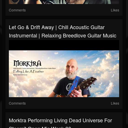
Comments
Likes
Let Go & Drift Away | Chill Acoustic Guitar
Instrumental | Relaxing Breedlove Guitar Music
Comments
Likes
Morktra Performing Living Dead Universe For