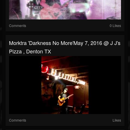
Comments
0 Likes
Morktra 'Darkness No More'May 7, 2016 @ J J's
Pizza , Denton TX
Comments
Likes