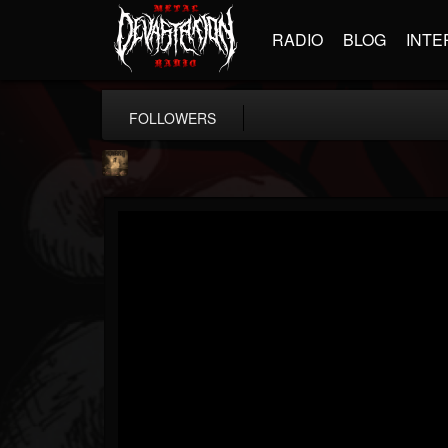
RADIO
BLOG
INTE
FOLLOWERS
MONARKI
@monarki
FOLLOWERS
FOLLOWING
UPDATES
12
1
23