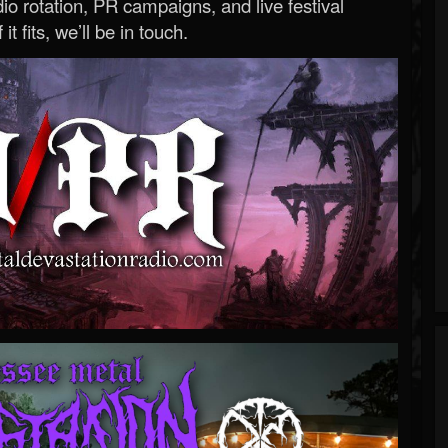
o rotation, PR campaigns, and live festival
 it fits, we’ll be in touch.