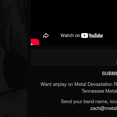
SUBMI
Want airplay on Metal Devastation 
Tennessee Metal
Send your band name, locat
zach@metald