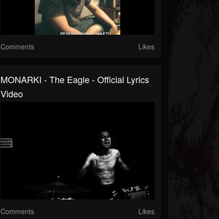
Comments
Likes
MONARKI - The Eagle - Official Lyrics
Video
Comments
Likes