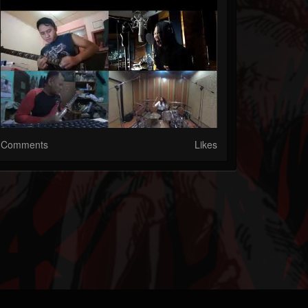
Comments
Likes