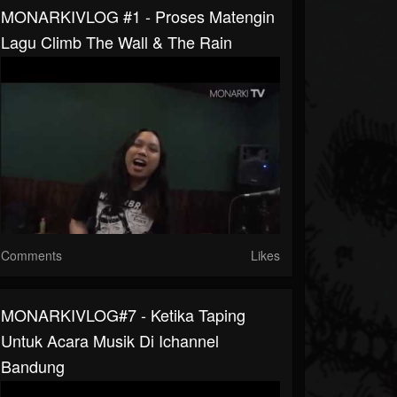
MONARKIVLOG #1 - Proses Matengin
Lagu Climb The Wall & The Rain
Comments
Likes
MONARKIVLOG#7 - Ketika Taping
Untuk Acara Musik Di Ichannel
Bandung