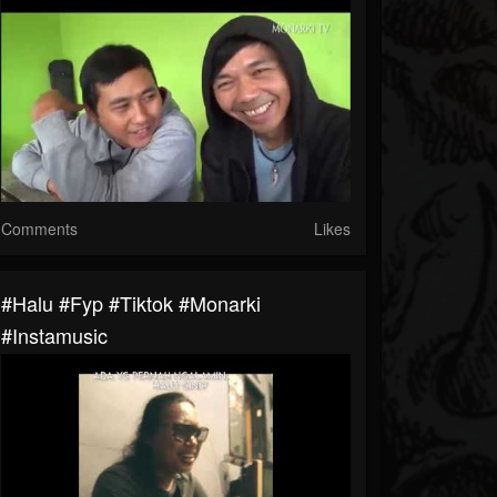
Comments
Likes
#halu #fyp #tiktok #monarki
#instamusic