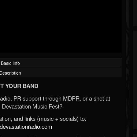
Basic Info
Description
T YOUR BAND
Radio, PR support through MDPR, or a shot at
 Devastation Music Fest?
ion, and links (music + socials) to:
evastationradio.com