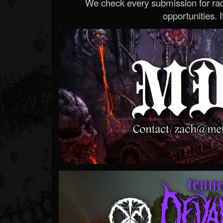
We check every submission for radi
opportunities. If