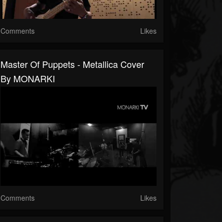
Comments
Likes
Master Of Puppets - Metallica Cover
By MONARKI
Comments
Likes