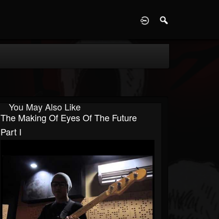
D
You May Also Like
The Making Of Eyes Of The Future
Part I