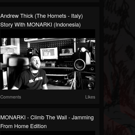
Andrew Thick (The Hornets - Italy)
Story With MONARKI (Indonesia)
Comments
Likes
MONARKI - Climb The Wall - Jamming
From Home Edition