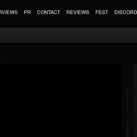
RVIEWS
PR
CONTACT
REVIEWS
FEST
DISCOR