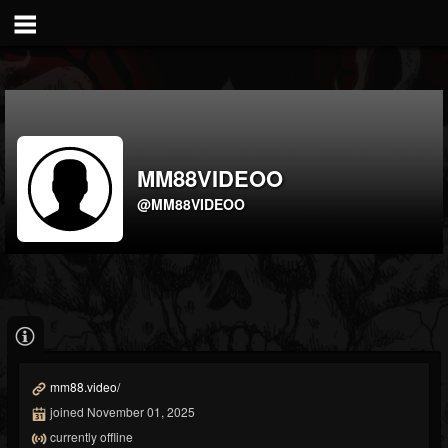
MM88VIDEOO
@MM88VIDEOO
mm88.video/
joined November 01, 2025
currently offline