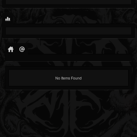
No Items Found