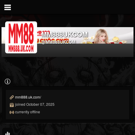
MM888UKCOM
@MM888UKCOM
mm888.uk.com/
joined October 07, 2025
currently offline