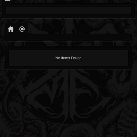
No Items Found