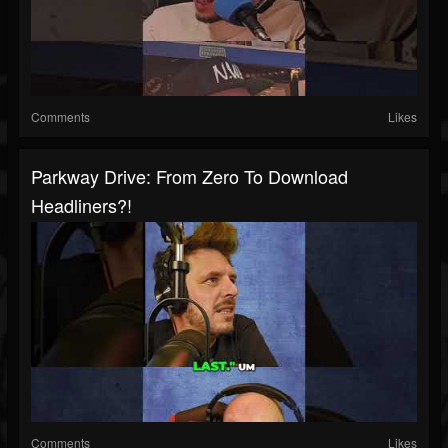
Comments
Likes
Parkway Drive: From Zero To Download
Headliners?!
Comments
Likes