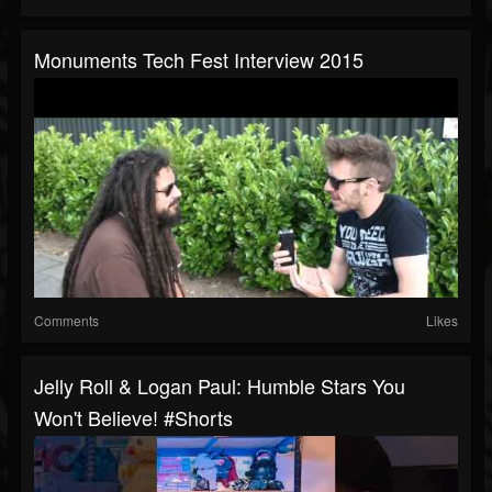
Monuments Tech Fest Interview 2015
Comments
Likes
Jelly Roll & Logan Paul: Humble Stars You
Won't Believe! #shorts