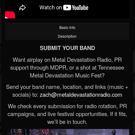
Basic Info
Description
SUBMIT YOUR BAND
Want airplay on Metal Devastation Radio, PR
support through MDPR, or a shot at Tennessee
Metal Devastation Music Fest?
Send your band name, location, and links (music +
socials) to:
zach@metaldevastationradio.com
We check every submission for radio rotation, PR
campaigns, and live festival opportunities. If it fits,
we’ll be in touch.