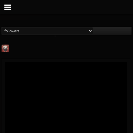
Mike James Rock
Show
FOLLOWERS
FOLLOWING
UPDATES
@mike-james-rock-show
14
202954
544