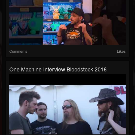
Comments
Likes
One Machine Interview Bloodstock 2016