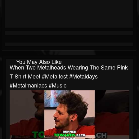
You May Also Like
When Two Metalheads Wearing The Same Pink
T-Shirt Meet #metalfest #metaldays
#metalmaniacs #music