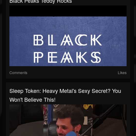
Black Peaks Teddy Rocks
Comments
Likes
Sleep Token: Heavy Metal's Sexy Secret? You
Won't Believe This!