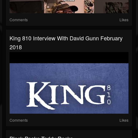
Comments
Likes
King 810 Interview With David Gunn February
2018
Comments
Likes