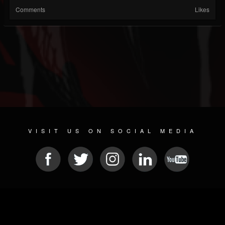
Comments
Likes
VISIT US ON SOCIAL MEDIA
© 2026 METAL DEVASTATION RADIO
SOCIAL NETWORKING SCRIPT
| POWERED BY
JAMROOM