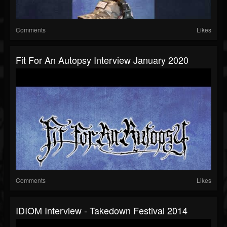
Comments
Likes
Fit For An Autopsy Interview January 2020
Comments
Likes
IDIOM Interview - Takedown Festival 2014