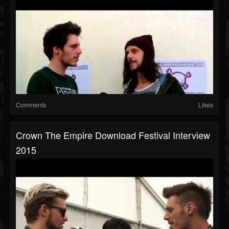
Comments
Likes
Crown The Empire Download Festival Interview
2015