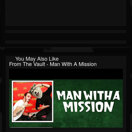
You May Also Like
From The Vault - Man With A Mission