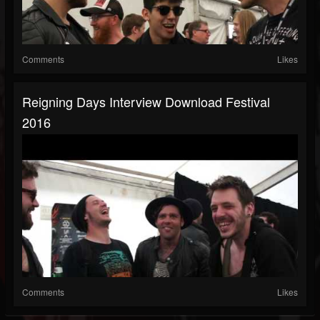
Comments
Likes
Reigning Days Interview Download Festival
2016
Comments
Likes