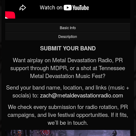
Basic Info
Description
SUBMIT YOUR BAND
Want airplay on Metal Devastation Radio, PR
support through MDPR, or a shot at Tennessee
Metal Devastation Music Fest?
Send your band name, location, and links (music +
socials) to:
zach@metaldevastationradio.com
We check every submission for radio rotation, PR
campaigns, and live festival opportunities. If it fits,
we’ll be in touch.