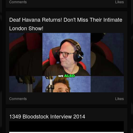
Comments
Likes
Deaf Havana Returns! Don't Miss Their Intimate
London Show!
Comments
Likes
1349 Bloodstock Interview 2014