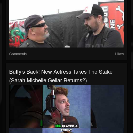
Comments
Likes
Buffy's Back! New Actress Takes The Stake
(Sarah Michelle Gellar Returns?)