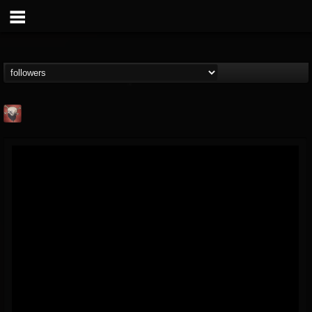
Mike James Rock
Show
FOLLOWERS
FOLLOWING
UPDATES
@mike-james-rock-show
14
202954
544