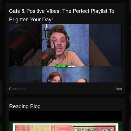
Cats & Positive Vibes: The Perfect Playlist To
Brighten Your Day!
Comments
Likes
Reading Blog