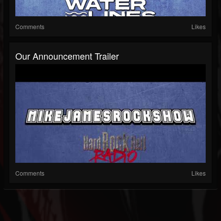
Comments
Likes
Our Announcement Trailer
Comments
Likes