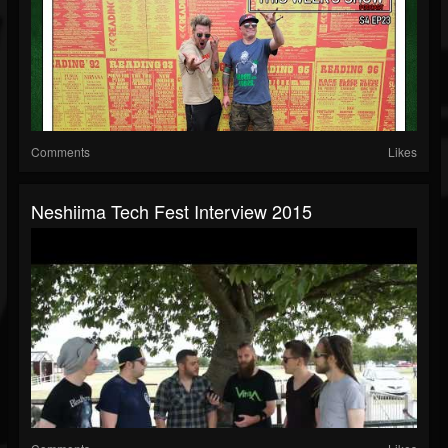
Comments
Likes
Neshiima Tech Fest Interview 2015