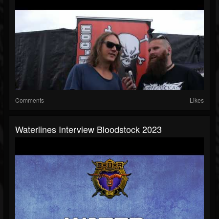
Comments
Likes
Waterlines Interview Bloodstock 2023