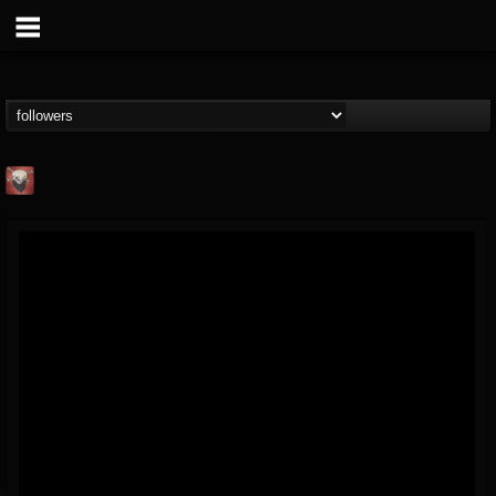
Mike James Rock
Show
FOLLOWERS
FOLLOWING
UPDATES
@mike-james-rock-show
14
202955
544