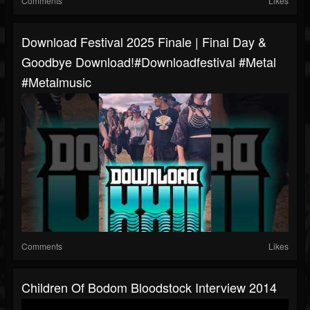
Comments
Likes
Download Festival 2025 Finale | Final Day &
Goodbye Download!#downloadfestival #metal
#metalmusic
Comments
Likes
Children Of Bodom Bloodstock Interview 2014