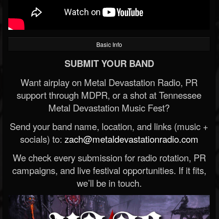
Basic Info
SUBMIT YOUR BAND
Want airplay on Metal Devastation Radio, PR
support through MDPR, or a shot at Tennessee
Metal Devastation Music Fest?
Send your band name, location, and links (music +
socials) to:
zach@metaldevastationradio.com
We check every submission for radio rotation, PR
campaigns, and live festival opportunities. If it fits,
we’ll be in touch.