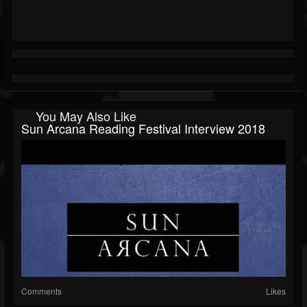
You May Also Like
Sun Arcana Reading Festival Interview 2018
Comments
Likes