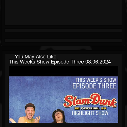
You May Also Like
This Weeks Show Episode Three 03.06.2024