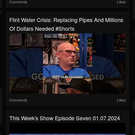
Comments
Likes
Flint Water Crisis: Replacing Pipes And Millions
Of Dollars Needed #shorts
Comments
Likes
This Week's Show Episode Seven 01.07.2024