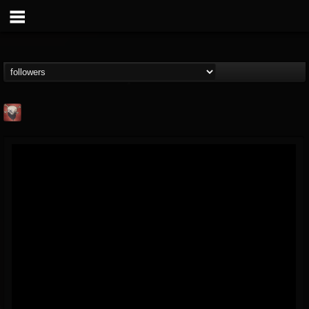
Mike James Rock
Show
FOLLOWERS
FOLLOWING
UPDATES
@mike-james-rock-show
14
202954
544