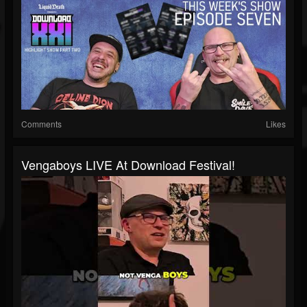
Comments
Likes
Vengaboys LIVE At Download Festival!