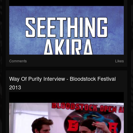
Comments
Likes
Way Of Purity Interview - Bloodstock Festival
2013