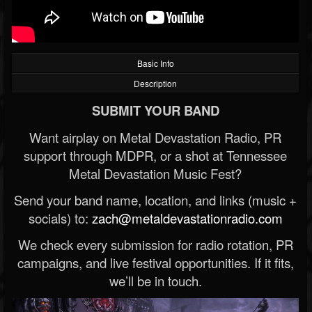
Basic Info
Description
SUBMIT YOUR BAND
Want airplay on Metal Devastation Radio, PR
support through MDPR, or a shot at Tennessee
Metal Devastation Music Fest?
Send your band name, location, and links (music +
socials) to:
zach@metaldevastationradio.com
We check every submission for radio rotation, PR
campaigns, and live festival opportunities. If it fits,
we’ll be in touch.