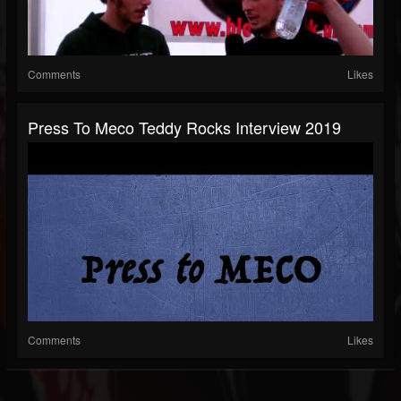
Comments
Likes
Press To Meco Teddy Rocks Interview 2019
Comments
Likes