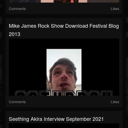
Comments
Likes
Mike James Rock Show Download Festival Blog
2013
Comments
Likes
Seething Akira Interview September 2021