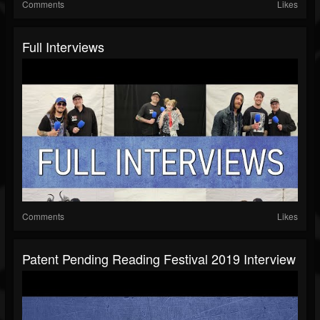
Comments
Likes
Full Interviews
Comments
Likes
Patent Pending Reading Festival 2019 Interview