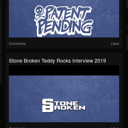
Comments
Likes
Stone Broken Teddy Rocks Interview 2019