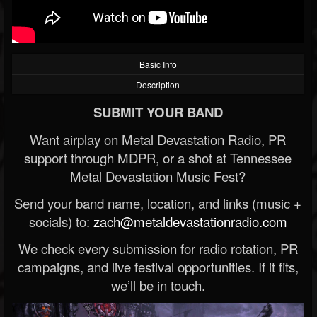
Basic Info
Description
SUBMIT YOUR BAND
Want airplay on Metal Devastation Radio, PR
support through MDPR, or a shot at Tennessee
Metal Devastation Music Fest?
Send your band name, location, and links (music +
socials) to:
zach@metaldevastationradio.com
We check every submission for radio rotation, PR
campaigns, and live festival opportunities. If it fits,
we’ll be in touch.