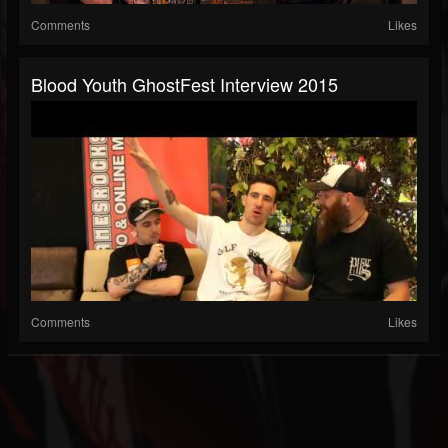
Comments
Likes
Blood Youth GhostFest Interview 2015
Comments
Likes