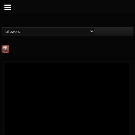
Mike James Rock
Show
FOLLOWERS
FOLLOWING
UPDATES
@mike-james-rock-show
14
202954
544