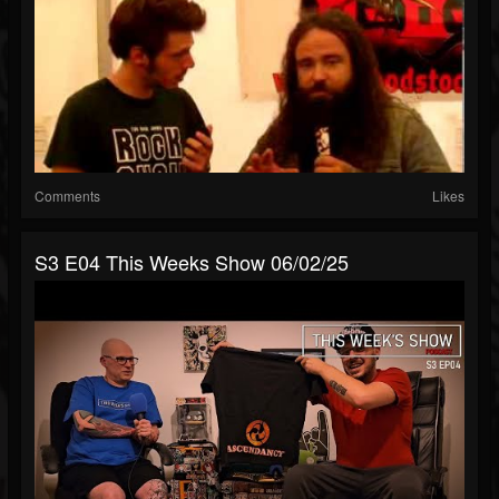
Comments
Likes
S3 E04 This Weeks Show 06/02/25