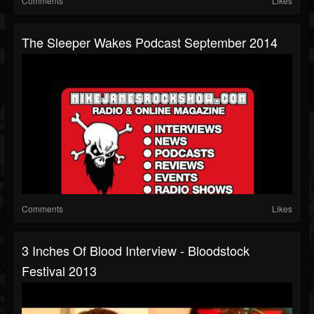
Comments
Likes
The Sleeper Wakes Podcast September 2014
Comments
Likes
3 Inches Of Blood Interview - Bloodstock
Festival 2013