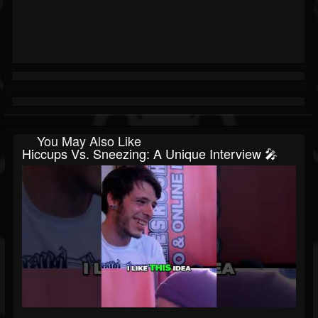
You May Also Like
Hiccups Vs. Sneezing: A Unique Interview 🎤