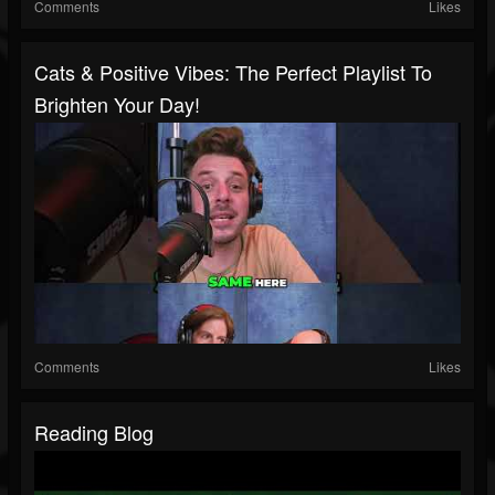
Comments
Likes
Cats & Positive Vibes: The Perfect Playlist To
Brighten Your Day!
Comments
Likes
Reading Blog