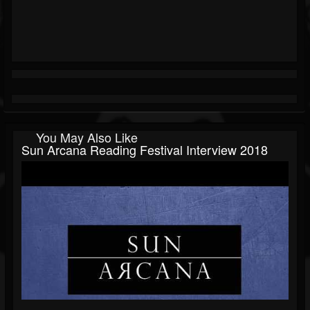
You May Also Like
Sun Arcana Reading Festival Interview 2018