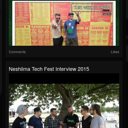
Comments
Likes
Neshiima Tech Fest Interview 2015