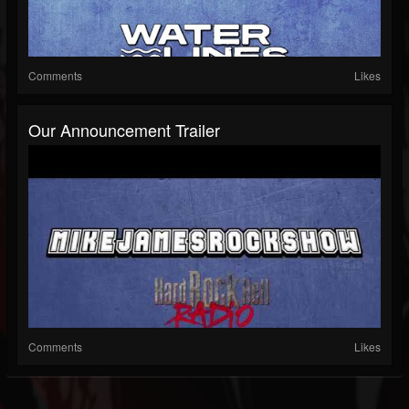
Comments
Likes
Our Announcement Trailer
Comments
Likes