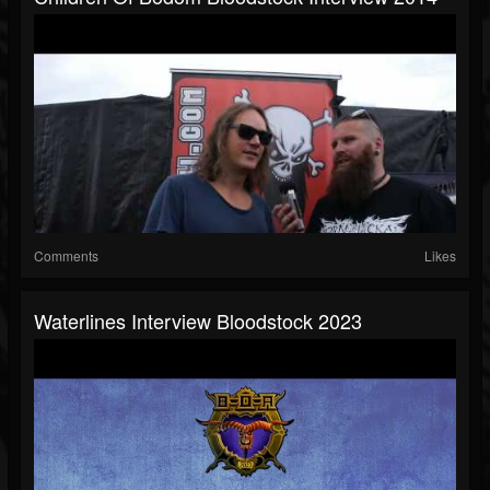
Comments
Likes
Waterlines Interview Bloodstock 2023