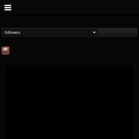
Mike James Rock
Show
FOLLOWERS
FOLLOWING
UPDATES
@mike-james-rock-show
14
202955
544