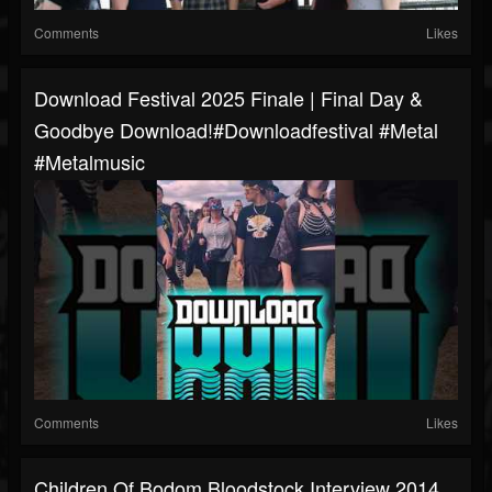
Comments
Likes
Download Festival 2025 Finale | Final Day &
Goodbye Download!#downloadfestival #metal
#metalmusic
Comments
Likes
Children Of Bodom Bloodstock Interview 2014