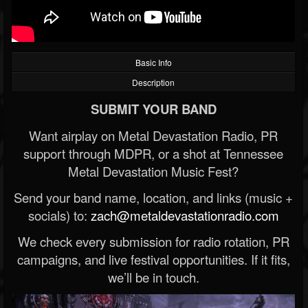
Basic Info
Description
SUBMIT YOUR BAND
Want airplay on Metal Devastation Radio, PR
support through MDPR, or a shot at Tennessee
Metal Devastation Music Fest?
Send your band name, location, and links (music +
socials) to:
zach@metaldevastationradio.com
We check every submission for radio rotation, PR
campaigns, and live festival opportunities. If it fits,
we’ll be in touch.