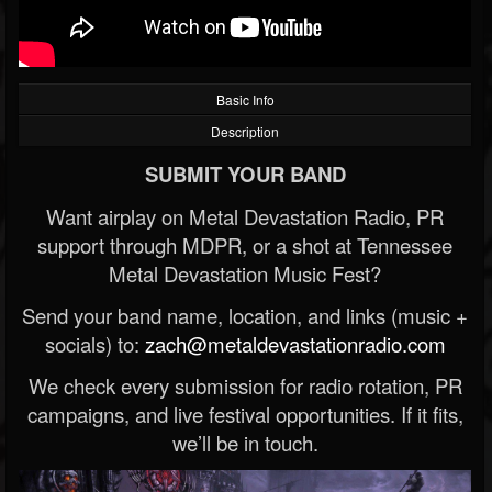
Basic Info
Description
SUBMIT YOUR BAND
Want airplay on Metal Devastation Radio, PR
support through MDPR, or a shot at Tennessee
Metal Devastation Music Fest?
Send your band name, location, and links (music +
socials) to:
zach@metaldevastationradio.com
We check every submission for radio rotation, PR
campaigns, and live festival opportunities. If it fits,
we’ll be in touch.