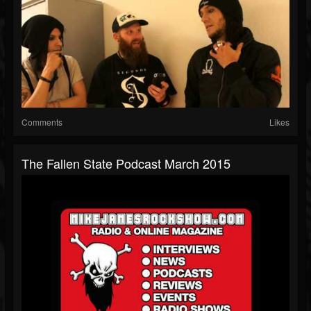
Comments
Likes
The Fallen State Podcast March 2015