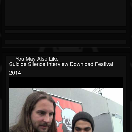
You May Also Like
Suicide Silence Interview Download Festival
2014