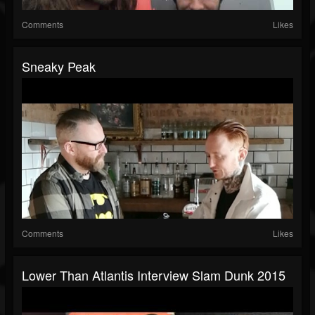
Comments
Likes
Sneaky Peak
Comments
Likes
Lower Than Atlantis Interview Slam Dunk 2015