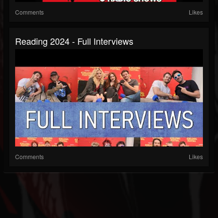
Comments
Likes
Reading 2024 - Full Interviews
Comments
Likes