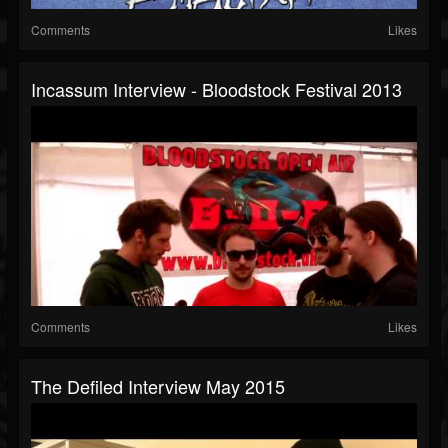
Comments
Likes
Incassum Interview - Bloodstock Festival 2013
Comments
Likes
The Defiled Interview May 2015