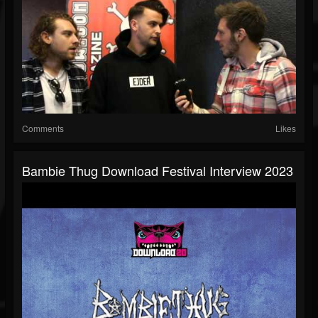
Comments
Likes
Bambie Thug Download Festival Interview 2023