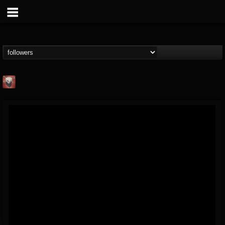
Mike James Rock
Show
FOLLOWERS
FOLLOWING
UPDATES
@mike-james-rock-show
14
202954
544