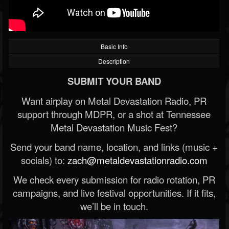
Basic Info
Description
SUBMIT YOUR BAND
Want airplay on Metal Devastation Radio, PR
support through MDPR, or a shot at Tennessee
Metal Devastation Music Fest?
Send your band name, location, and links (music +
socials) to:
zach@metaldevastationradio.com
We check every submission for radio rotation, PR
campaigns, and live festival opportunities. If it fits,
we’ll be in touch.