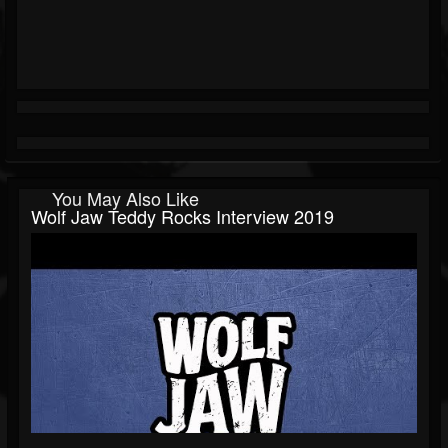
You May Also Like
Wolf Jaw Teddy Rocks Interview 2019