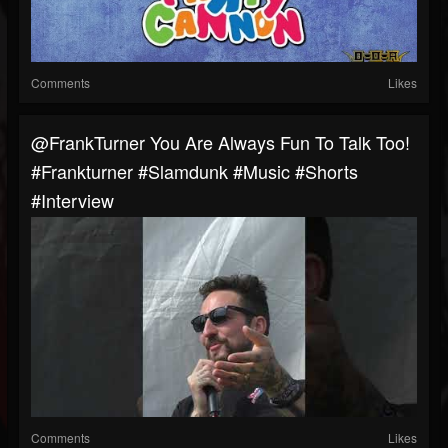
Comments
Likes
@FrankTurner You Are Always Fun To Talk Too!
#frankturner #slamdunk #music #shorts
#interview
Comments
Likes