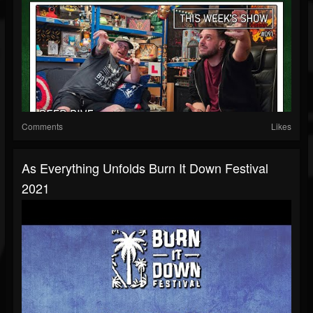
Comments
Likes
As Everything Unfolds Burn It Down Festival
2021