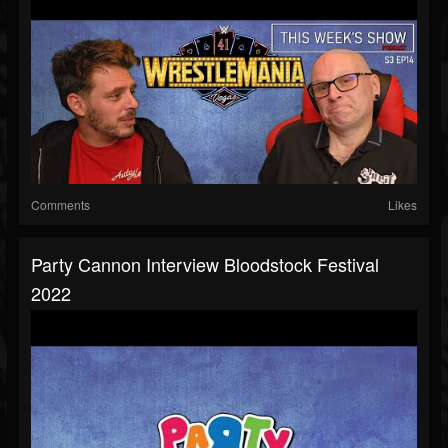
Comments
Likes
Party Cannon Interview Bloodstock Festival
2022