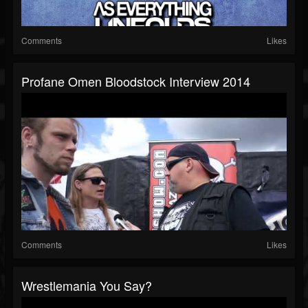
Comments
Likes
Profane Omen Bloodstock Interview 2014
Comments
Likes
Wrestlemania You Say?