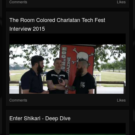
Comments
Likes
The Room Colored Charlatan Tech Fest
Interview 2015
Comments
Likes
Enter Shikari - Deep Dive