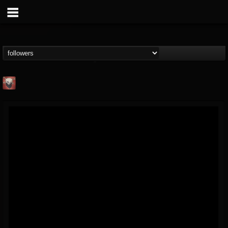
Mike James Rock
Show
FOLLOWERS
FOLLOWING
UPDATES
@mike-james-rock-show
14
202954
544