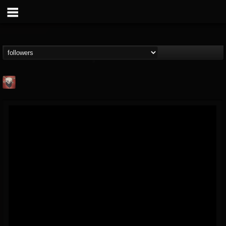
Mike James Rock
Show
FOLLOWERS
FOLLOWING
UPDATES
@mike-james-rock-show
14
202954
544