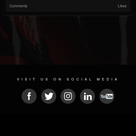
Comments
Likes
VISIT US ON SOCIAL MEDIA
© 2026 METAL DEVASTATION RADIO
SOCIAL NETWORK SOFTWARE
| POWERED BY
JAMROOM