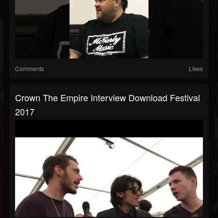
Comments
Likes
Crown The Empire Interview Download Festival
2017