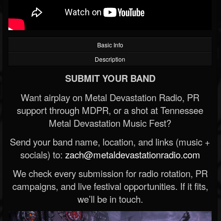
Basic Info
Description
SUBMIT YOUR BAND
Want airplay on Metal Devastation Radio, PR
support through MDPR, or a shot at Tennessee
Metal Devastation Music Fest?
Send your band name, location, and links (music +
socials) to:
zach@metaldevastationradio.com
We check every submission for radio rotation, PR
campaigns, and live festival opportunities. If it fits,
we’ll be in touch.