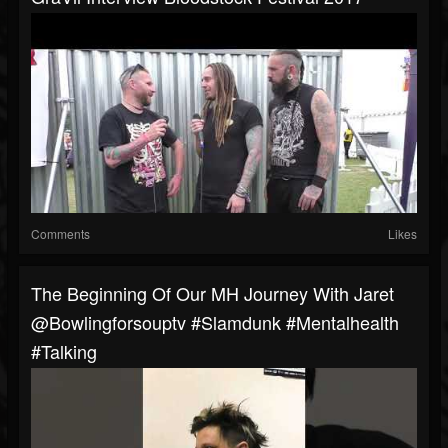
Comments
Likes
The Beginning Of Our MH Journey With Jaret
@bowlingforsouptv #slamdunk #mentalhealth
#talking