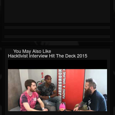
You May Also Like
Hacktivist Interview Hit The Deck 2015