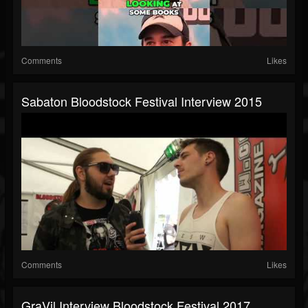
Comments
Likes
Sabaton Bloodstock Festival Interview 2015
Comments
Likes
GraVil Interview Bloodstock Festival 2017