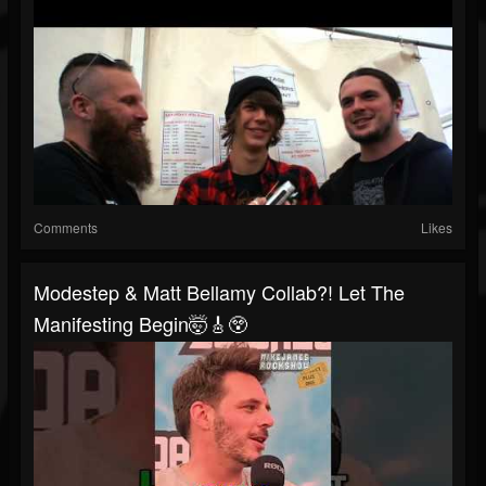
Comments
Likes
Modestep & Matt Bellamy Collab?! Let The
Manifesting Begin🤯🎸😲