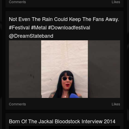
Comments
Likes
Not Even The Rain Could Keep The Fans Away.
#festival #metal #downloadfestival
@DreamStateband
Comments
Likes
Born Of The Jackal Bloodstock Interview 2014