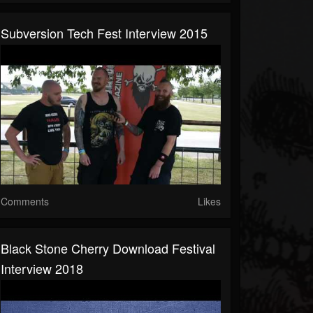
Subversion Tech Fest Interview 2015
Comments
Likes
Black Stone Cherry Download Festival
Interview 2018