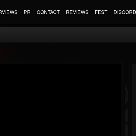
RVIEWS
PR
CONTACT
REVIEWS
FEST
DISCOR