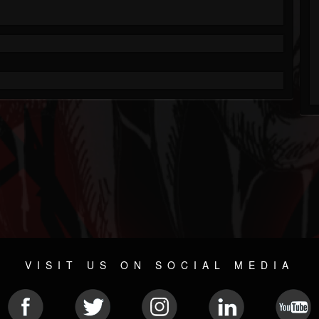
VISIT US ON SOCIAL MEDIA