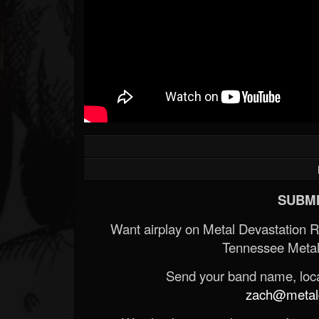
SUBMI
Want airplay on Metal Devastation 
Tennessee Metal
Send your band name, locat
zach@metald