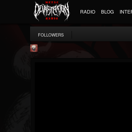
RADIO
BLOG
INTE
FOLLOWERS
Mike James Rock Show
@mike-james-rock-show
FOLLOWERS
FOLLOWING
UPDATES
14
202955
544