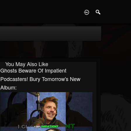
D
You May Also Like
Ghosts Beware Of Impatient
Podcasters! Bury Tomorrow's New
Album: