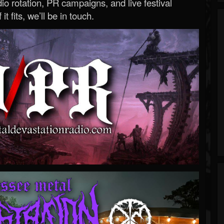
o rotation, PR campaigns, and live festival
 it fits, we’ll be in touch.