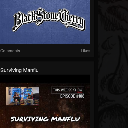
Comments
Likes
Surviving Manflu