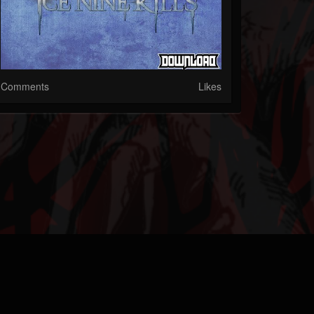
Comments
Likes