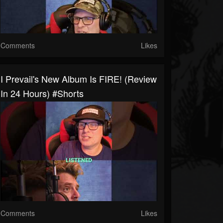
Comments
Likes
I Prevail's New Album Is FIRE! (Review
In 24 Hours) #shorts
Comments
Likes