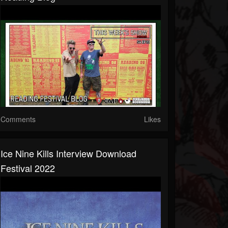
Comments
Likes
Ice Nine Kills Interview Download
Festival 2022