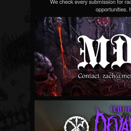
We check every submission for radi
opportunities. If