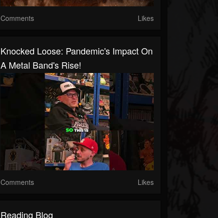
Comments
Likes
Knocked Loose: Pandemic's Impact On
A Metal Band's Rise!
Comments
Likes
Reading Blog