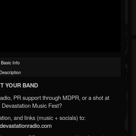
Basic Info
Description
T YOUR BAND
Radio, PR support through MDPR, or a shot at
 Devastation Music Fest?
ion, and links (music + socials) to:
evastationradio.com