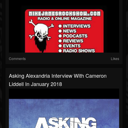
Comments
Likes
Asking Alexandria Interview With Cameron
Liddell In January 2018