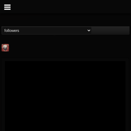
Mike James Rock
Show
FOLLOWERS
FOLLOWING
UPDATES
@mike-james-rock-show
14
202954
544