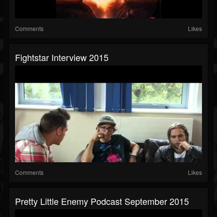
Comments
Likes
Fightstar Interview 2015
Comments
Likes
Pretty Little Enemy Podcast September 2015