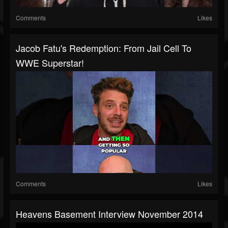
Comments
Likes
Jacob Fatu's Redemption: From Jail Cell To
WWE Superstar!
Comments
Likes
Heavens Basement Interview November 2014