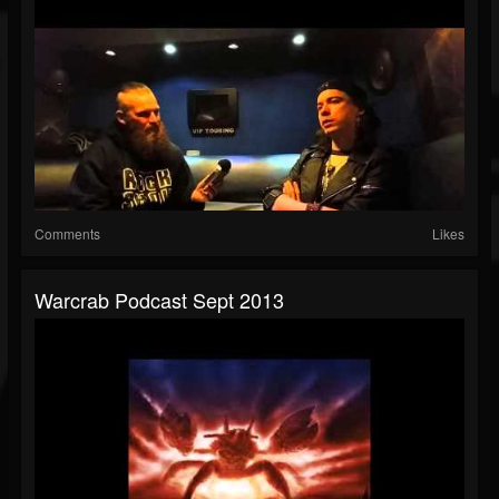
Comments
Likes
Warcrab Podcast Sept 2013