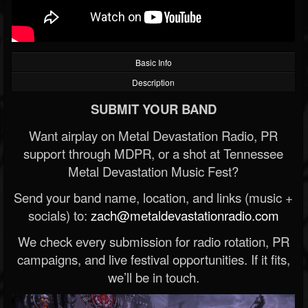
Basic Info
Description
SUBMIT YOUR BAND
Want airplay on Metal Devastation Radio, PR
support through MDPR, or a shot at Tennessee
Metal Devastation Music Fest?
Send your band name, location, and links (music +
socials) to:
zach@metaldevastationradio.com
We check every submission for radio rotation, PR
campaigns, and live festival opportunities. If it fits,
we’ll be in touch.