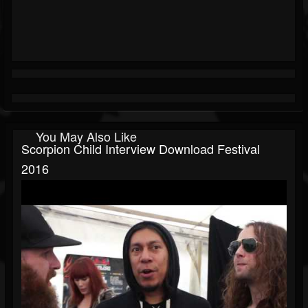
You May Also Like
Scorpion Child Interview Download Festival
2016