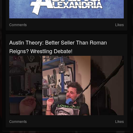
Comments
Likes
Austin Theory: Better Seller Than Roman
Reigns? Wrestling Debate!
Comments
Likes