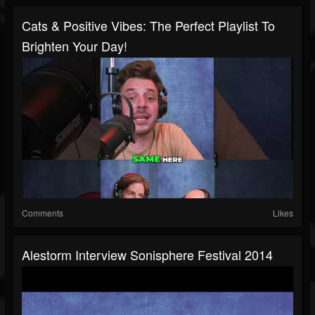
Cats & Positive Vibes: The Perfect Playlist To
Brighten Your Day!
Comments
Likes
Alestorm Interview Sonisphere Festival 2014