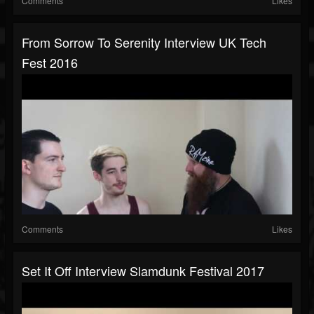
Comments
Likes
From Sorrow To Serenity Interview UK Tech
Fest 2016
Comments
Likes
Set It Off Interview Slamdunk Festival 2017