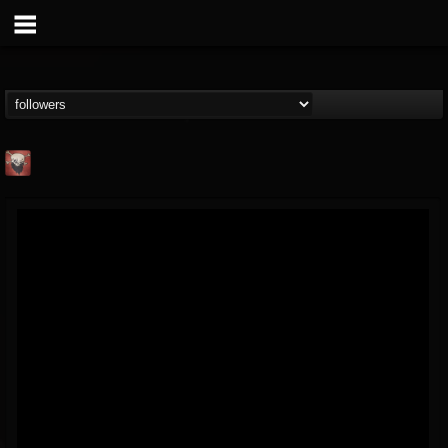
Mike James Rock
Show
FOLLOWERS
FOLLOWING
UPDATES
@mike-james-rock-show
14
202954
544