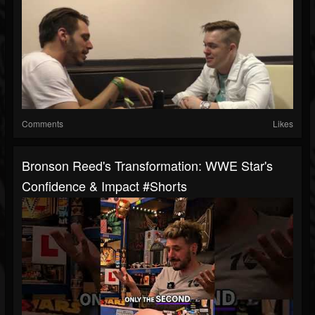
Comments
Likes
Bronson Reed's Transformation: WWE Star's
Confidence & Impact #shorts