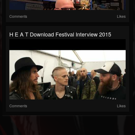
Comments
Likes
H E A T Download Festival Interview 2015
Comments
Likes