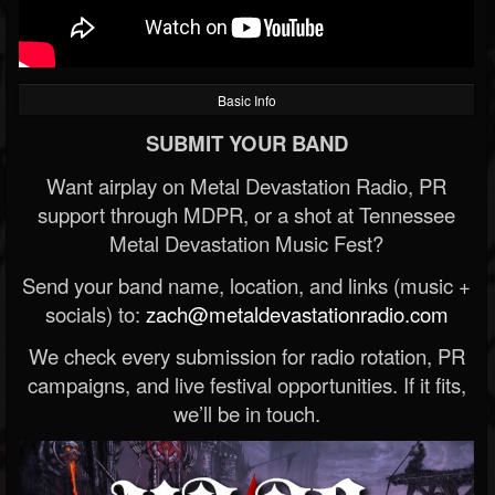
Basic Info
SUBMIT YOUR BAND
Want airplay on Metal Devastation Radio, PR
support through MDPR, or a shot at Tennessee
Metal Devastation Music Fest?
Send your band name, location, and links (music +
socials) to:
zach@metaldevastationradio.com
We check every submission for radio rotation, PR
campaigns, and live festival opportunities. If it fits,
we’ll be in touch.