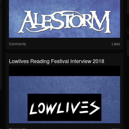
Comments
Likes
Lowlives Reading Festival Interview 2018