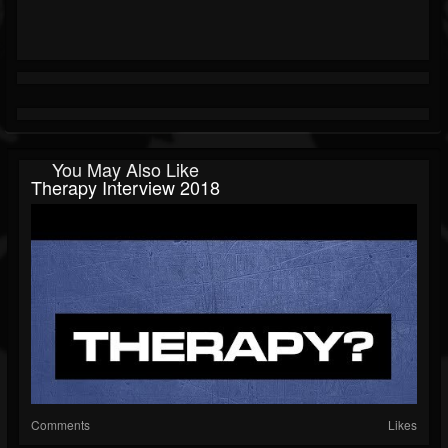
You May Also Like
Therapy Interview 2018
Comments
Likes