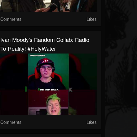
Comments
Likes
Ivan Moody's Random Collab: Radio
To Reality! #HolyWater
Comments
Likes