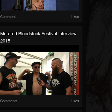
Comments
Likes
Mordred Bloodstock Festival Interview
2015
Comments
Likes