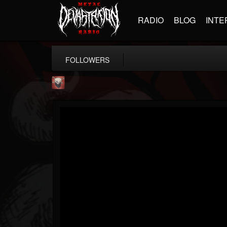
RADIO
BLOG
INTE
FOLLOWERS
Mike James Rock Show
@mike-james-rock-show
FOLLOWERS
FOLLOWING
UPDATES
14
202954
544