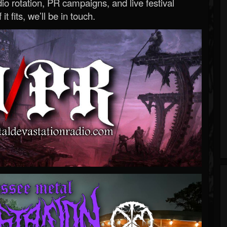
o rotation, PR campaigns, and live festival
 it fits, we’ll be in touch.