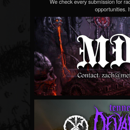
We check every submission for radi
opportunities. If