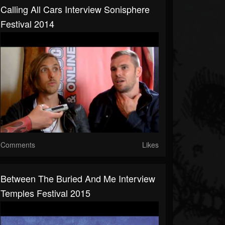
Calling All Cars Interview Sonisphere
Festival 2014
Comments
Likes
Between The Buried And Me Interview
Temples Festival 2015