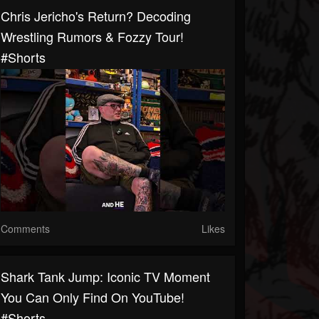
Chris Jericho's Return? Decoding
Wrestling Rumors & Fozzy Tour!
#shorts
Comments
Likes
Shark Tank Jump: Iconic TV Moment
You Can Only Find On YouTube!
#shorts