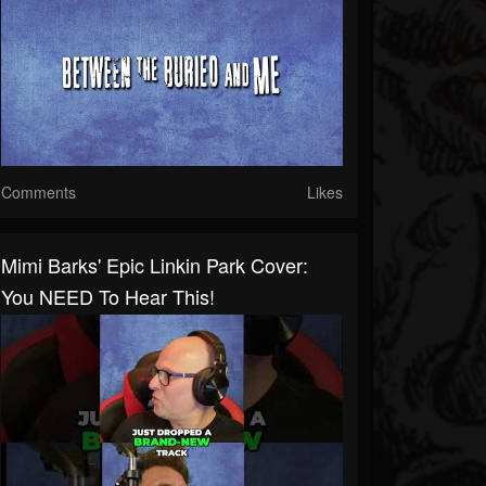
Comments
Likes
Mimi Barks' Epic Linkin Park Cover:
You NEED To Hear This!