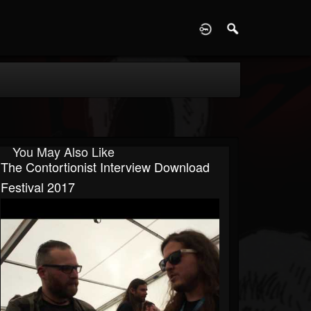
D
You May Also Like
The Contortionist Interview Download
Festival 2017