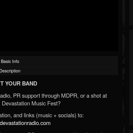
Basic Info
Description
T YOUR BAND
Radio, PR support through MDPR, or a shot at
 Devastation Music Fest?
ion, and links (music + socials) to:
evastationradio.com