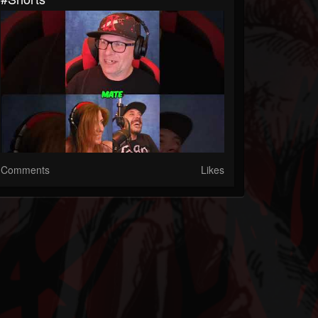
Comments
Likes