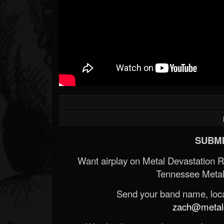
SUBMI
Want airplay on Metal Devastation 
Tennessee Metal
Send your band name, locat
zach@metald