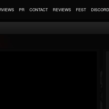
RVIEWS
PR
CONTACT
REVIEWS
FEST
DISCOR