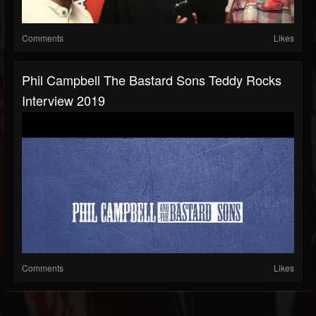
Comments
Likes
Phil Campbell The Bastard Sons Teddy Rocks
Interview 2019
Comments
Likes