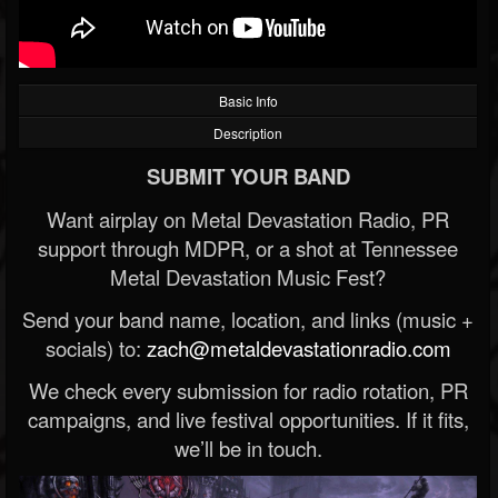
Basic Info
Description
SUBMIT YOUR BAND
Want airplay on Metal Devastation Radio, PR
support through MDPR, or a shot at Tennessee
Metal Devastation Music Fest?
Send your band name, location, and links (music +
socials) to:
zach@metaldevastationradio.com
We check every submission for radio rotation, PR
campaigns, and live festival opportunities. If it fits,
we’ll be in touch.