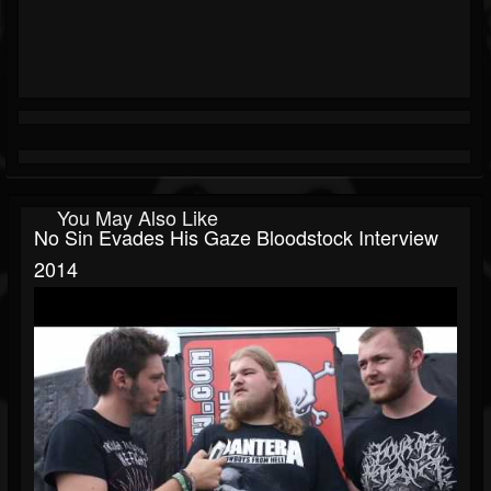
You May Also Like
No Sin Evades His Gaze Bloodstock Interview
2014