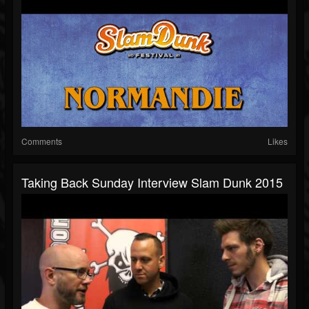
Comments
Likes
Taking Back Sunday Interview Slam Dunk 2015