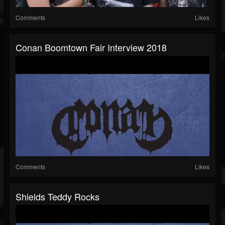
Comments
Likes
Conan Boomtown Fair Interview 2018
Comments
Likes
Shields Teddy Rocks