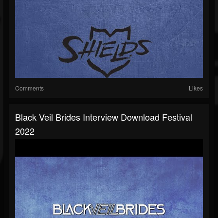
Comments
Likes
Black Veil Brides Interview Download Festival
2022