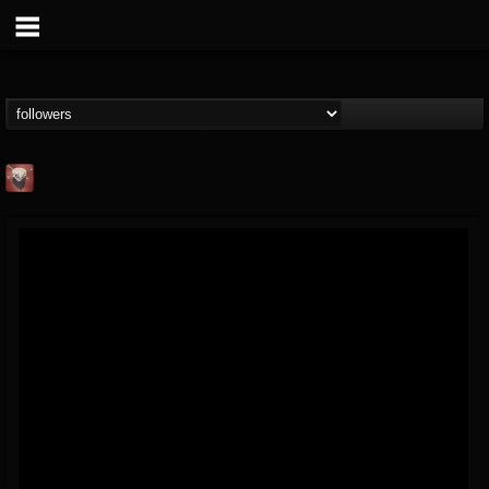
Mike James Rock
Show
FOLLOWERS
FOLLOWING
UPDATES
@mike-james-rock-show
14
202955
544