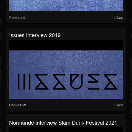
Comments
Likes
Issues Interview 2019
Comments
Likes
Normande Interview Slam Dunk Festival 2021