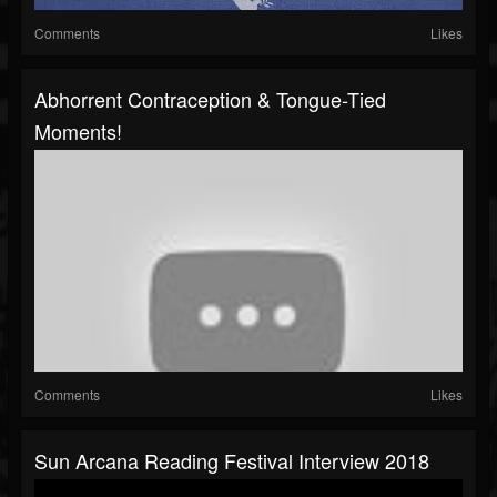
Comments
Likes
Abhorrent Contraception & Tongue-Tied
Moments!
Comments
Likes
Sun Arcana Reading Festival Interview 2018