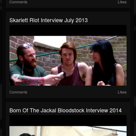
Comments
Likes
Skarlett Riot Interview July 2013
Comments
Likes
Born Of The Jackal Bloodstock Interview 2014