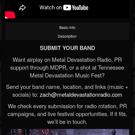
Basic Info
Description
SUBMIT YOUR BAND
Want airplay on Metal Devastation Radio, PR
support through MDPR, or a shot at Tennessee
Metal Devastation Music Fest?
Send your band name, location, and links (music +
socials) to:
zach@metaldevastationradio.com
We check every submission for radio rotation, PR
campaigns, and live festival opportunities. If it fits,
we’ll be in touch.