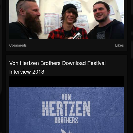
Comments
Likes
Von Hertzen Brothers Download Festival
Interview 2018