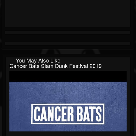
You May Also Like
Cancer Bats Slam Dunk Festival 2019