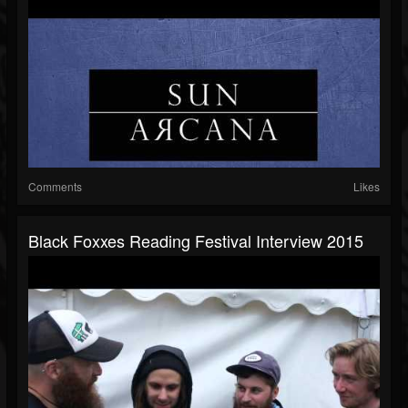
Comments
Likes
Black Foxxes Reading Festival Interview 2015