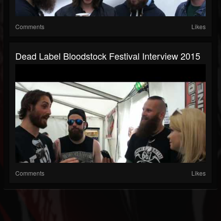
Comments
Likes
Dead Label Bloodstock Festival Interview 2015
Comments
Likes