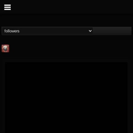
Mike James Rock
Show
FOLLOWERS
FOLLOWING
UPDATES
@mike-james-rock-show
14
202955
544