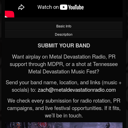
Basic Info
Description
SUBMIT YOUR BAND
Want airplay on Metal Devastation Radio, PR
support through MDPR, or a shot at Tennessee
Metal Devastation Music Fest?
Send your band name, location, and links (music +
socials) to:
zach@metaldevastationradio.com
We check every submission for radio rotation, PR
campaigns, and live festival opportunities. If it fits,
we’ll be in touch.