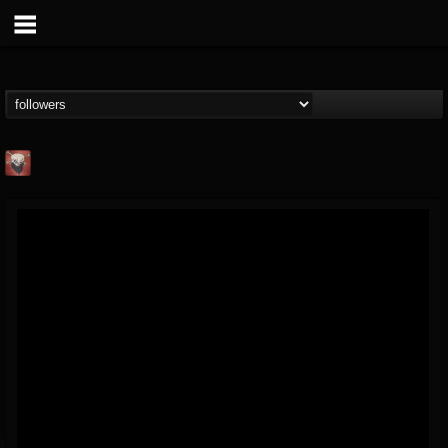
Mike James Rock
Show
FOLLOWERS
FOLLOWING
UPDATES
@mike-james-rock-show
14
202954
544