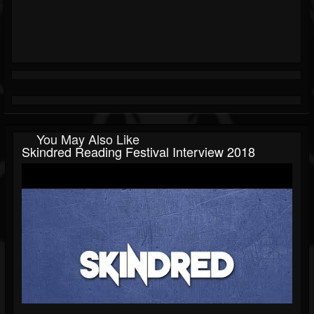
You May Also Like
Skindred Reading Festival Interview 2018