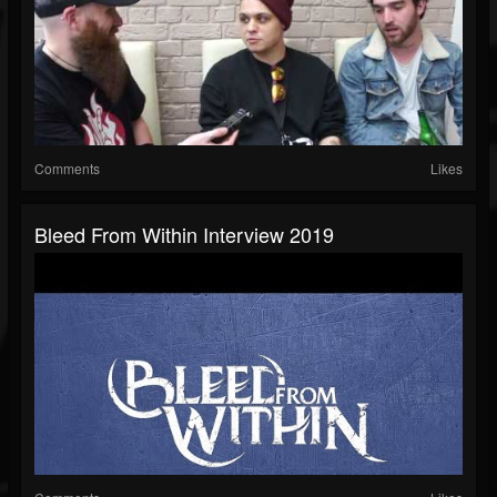
Comments
Likes
Bleed From Within Interview 2019