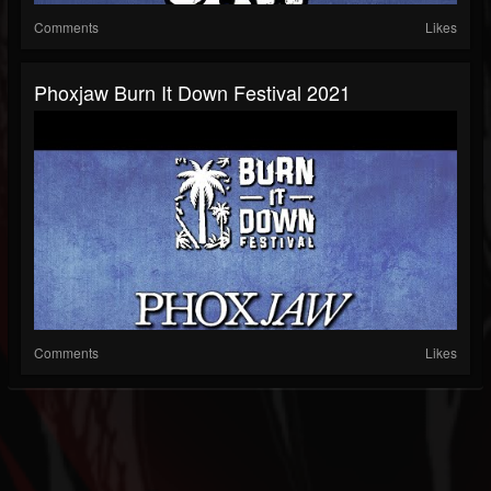
Comments
Likes
Phoxjaw Burn It Down Festival 2021
Comments
Likes