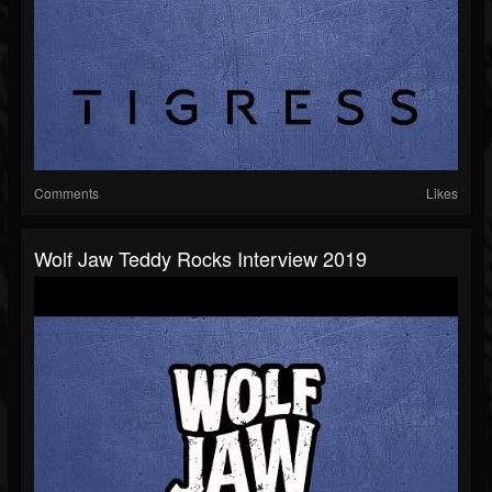
Comments
Likes
Wolf Jaw Teddy Rocks Interview 2019