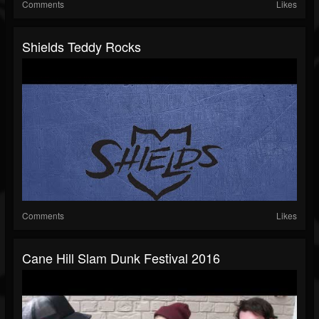
Comments
Likes
Shields Teddy Rocks
Comments
Likes
Cane Hill Slam Dunk Festival 2016