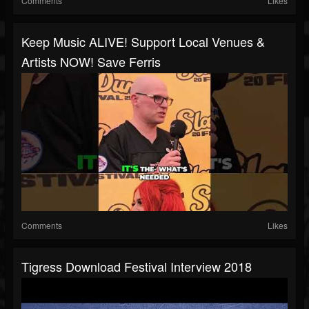
Comments
Likes
Keep Music ALIVE! Support Local Venues &
Artists NOW! Save Ferris
Comments
Likes
Tigress Download Festival Interview 2018