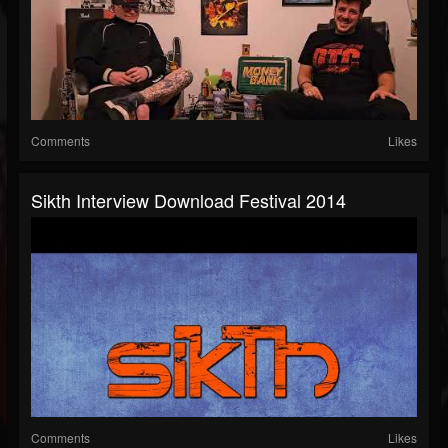
Comments
Likes
Sikth Interview Download Festival 2014
Comments
Likes