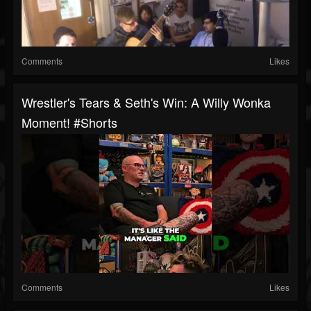
Comments
Likes
Wrestler's Tears & Seth's Win: A Willy Wonka
Moment! #shorts
Comments
Likes