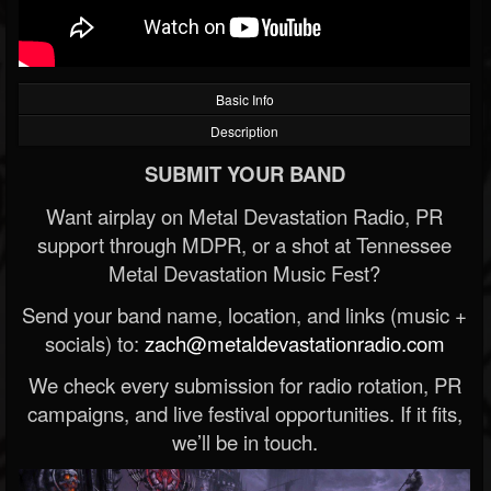
Basic Info
Description
SUBMIT YOUR BAND
Want airplay on Metal Devastation Radio, PR
support through MDPR, or a shot at Tennessee
Metal Devastation Music Fest?
Send your band name, location, and links (music +
socials) to:
zach@metaldevastationradio.com
We check every submission for radio rotation, PR
campaigns, and live festival opportunities. If it fits,
we’ll be in touch.