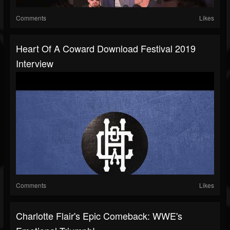
Comments
Likes
Heart Of A Coward Download Festival 2019
Interview
Comments
Likes
Charlotte Flair's Epic Comeback: WWE's