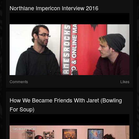
Northlane Impericon Interview 2016
Comments
Likes
How We Became Friends With Jaret (Bowling
For Soup)