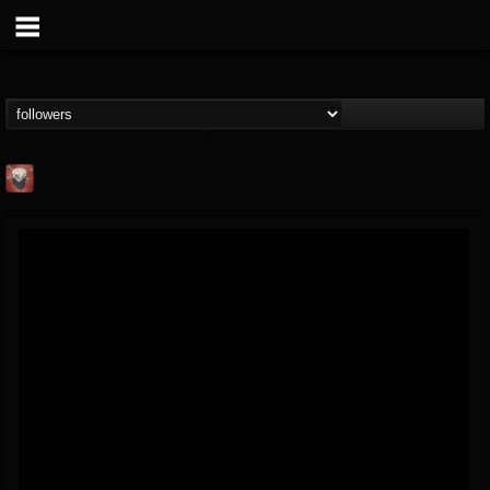
Mike James Rock
Show
FOLLOWERS
FOLLOWING
UPDATES
@mike-james-rock-show
14
202954
544