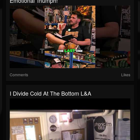
Emotional Triumph!
Comments
Likes
I Divide Cold At The Bottom L&A