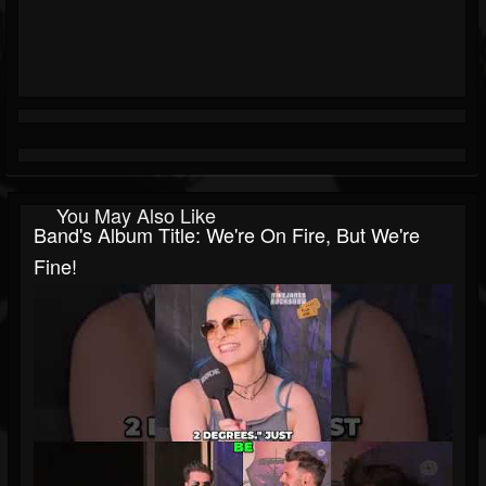
You May Also Like
Band's Album Title: We're On Fire, But We're
Fine!